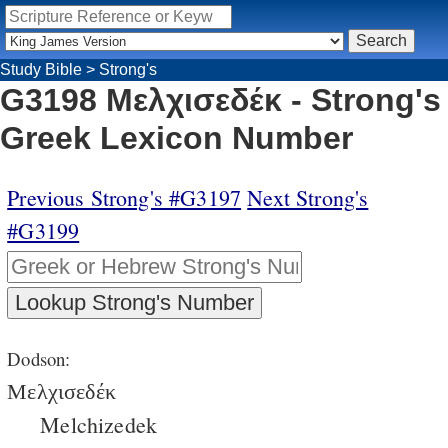
Study Bible
>
Strong's
G3198 Μελχισεδέκ - Strong's
Greek Lexicon Number
Previous Strong's #G3197
Next Strong's
#G3199
Dodson:
Μελχισεδέκ
Melchizedek