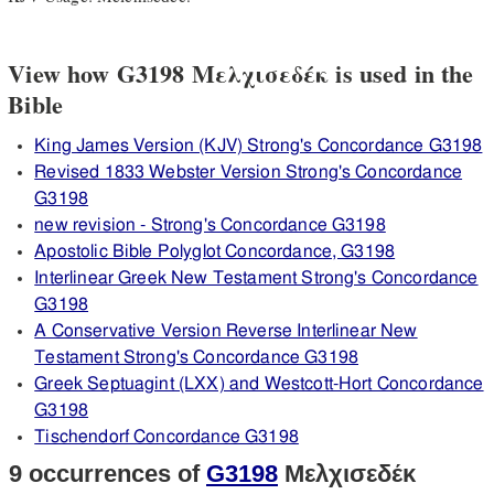
View how G3198 Μελχισεδέκ is used in the
Bible
King James Version (KJV) Strong's Concordance G3198
Revised 1833 Webster Version Strong's Concordance
G3198
new revision - Strong's Concordance G3198
Apostolic Bible Polyglot Concordance, G3198
Interlinear Greek New Testament Strong's Concordance
G3198
A Conservative Version Reverse Interlinear New
Testament Strong's Concordance G3198
Greek Septuagint (LXX) and Westcott-Hort Concordance
G3198
Tischendorf Concordance G3198
9 occurrences of
G3198
Μελχισεδέκ