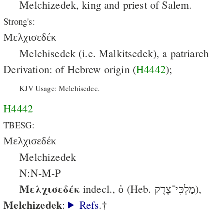
Melchizedek, king and priest of Salem.
Strong's:
Μελχισεδέκ
Melchisedek (i.e. Malkitsedek), a patriarch
Derivation: of Hebrew origin (
H4442
);
KJV Usage: Melchisedec.
H4442
TBESG:
Μελχισεδέκ
Melchizedek
N:N-M-P
Μελχισεδέκ
indecl., ὁ (Heb. מַלְכִּי־צֶדֶק),
Melchizedek
:
Refs
.†