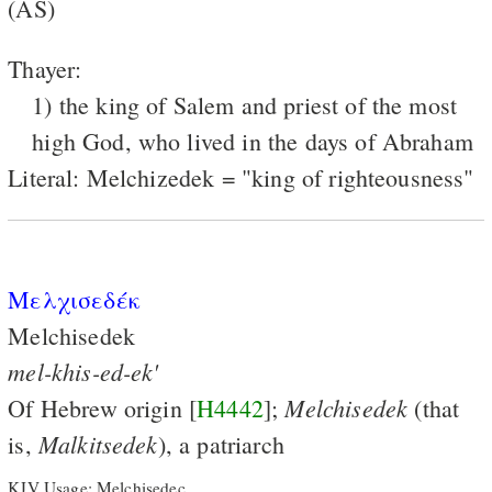
(AS)
Thayer:
1) the king of Salem and priest of the most
high God, who lived in the days of Abraham
Literal: Melchizedek = "king of righteousness"
Μελχισεδέκ
Melchisedek
mel-khis-ed-ek'
Melchisedek
Of Hebrew origin [
H4442
];
(that
Malkitsedek
is,
), a patriarch
KJV Usage: Melchisedec.