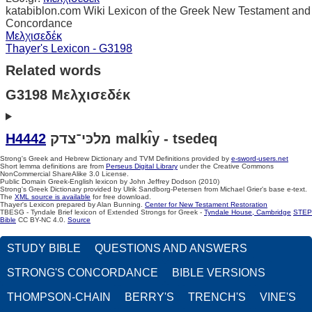
katabiblon.com Wiki Lexicon of the Greek New Testament and
Concordance
Μελχισεδέκ
Thayer's Lexicon - G3198
Related words
G3198 Μελχισεδέκ
H4442
מלכּי־צדק malkı̂y - tsedeq
Strong's Greek and Hebrew Dictionary and TVM Definitions provided by
e-sword-users.net
Short lemma definitions are from
Perseus Digital Library
under the Creative Commons
NonCommercial ShareAlike 3.0 License.
Public Domain Greek-English lexicon by John Jeffrey Dodson (2010)
Strong's Greek Dictionary provided by Ulrik Sandborg-Petersen from Michael Grier's base e-text.
The
XML source is available
for free download.
Thayer's Lexicon prepared by Alan Bunning.
Center for New Testament Restoration
TBESG - Tyndale Brief lexicon of Extended Strongs for Greek -
Tyndale House, Cambridge
STEP
Bible
CC BY-NC 4.0.
Source
STUDY BIBLE
QUESTIONS AND ANSWERS
STRONG'S CONCORDANCE
BIBLE VERSIONS
THOMPSON-CHAIN
BERRY'S
TRENCH'S
VINE'S