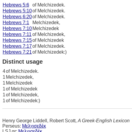
Hebrews 5:6
of Melchizedek.
Hebrews 5:10
of Melchizedek.
Hebrews 6:20
of Melchizedek.
Hebrews 7:1
Melchizedek,
Hebrews 7:10
Melchizedek
Hebrews 7:11
of Melchizedek,
Hebrews 7:15
of Melchizedek
Hebrews 7:17
of Melchizedek.
Hebrews 7:21
of Melchizedek:)
Distinct usage
4
of Melchizedek.
1
Melchizedek,
1
Melchizedek
1
of Melchizedek
1
of Melchizedek,
1
of Melchizedek:)
Henry George Liddell, Robert Scott,
A Greek-English Lexicon
Perseus:
Μελχισεδέκ
LSJ.gr:
Μελχισεδέκ