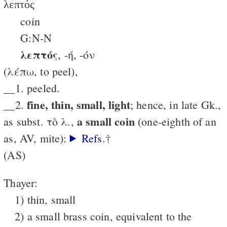
λεπτός
coin
G:N-N
λεπτός
, -ή, -όν
(λέπω, to peel),
__1. peeled.
fine, thin, small, light
__2.
; hence, in late Gk.,
a small coin
as subst. τὸ λ.,
(one-eighth of an
as, AV, mite):
Refs
.†
(AS)
Thayer:
1) thin, small
2) a small brass coin, equivalent to the