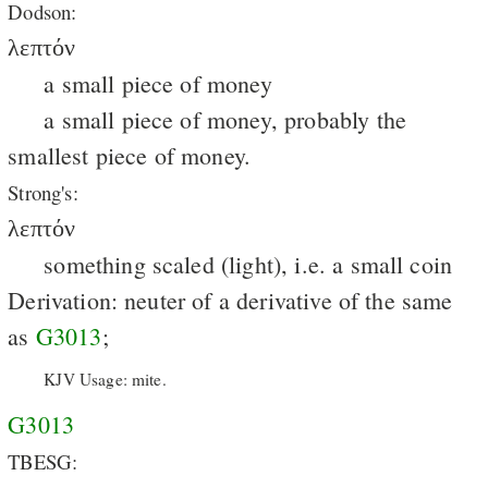
Dodson:
λεπτόν
a small piece of money
a small piece of money, probably the
smallest piece of money.
Strong's:
λεπτόν
something scaled (light), i.e. a small coin
Derivation: neuter of a derivative of the same
as
G3013
;
KJV Usage: mite.
G3013
TBESG: