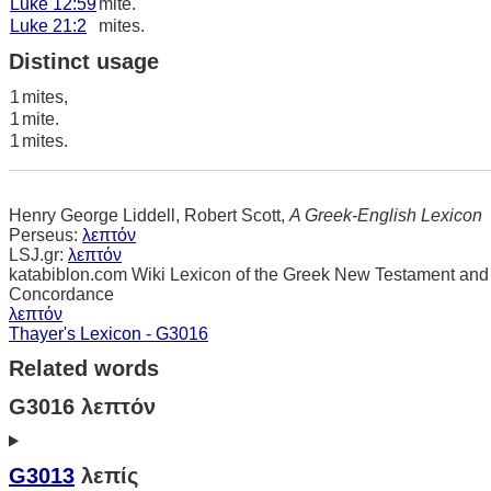
Luke 12:59
mite.
Luke 21:2
mites.
Distinct usage
1
mites,
1
mite.
1
mites.
Henry George Liddell, Robert Scott,
A Greek-English Lexicon
Perseus:
λεπτόν
LSJ.gr:
λεπτόν
katabiblon.com Wiki Lexicon of the Greek New Testament and
Concordance
λεπτόν
Thayer's Lexicon - G3016
Related words
G3016 λεπτόν
G3013
λεπίς