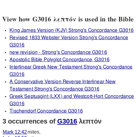
View how G3016 λεπτόν is used in the Bible
King James Version (KJV) Strong's Concordance G3016
Revised 1833 Webster Version Strong's Concordance
G3016
new revision - Strong's Concordance G3016
Apostolic Bible Polyglot Concordance, G3016
Interlinear Greek New Testament Strong's Concordance
G3016
A Conservative Version Reverse Interlinear New
Testament Strong's Concordance G3016
Greek Septuagint (LXX) and Westcott-Hort Concordance
G3016
Tischendorf Concordance G3016
3 occurrences of
G3016
λεπτόν
Mark 12:42
mites,