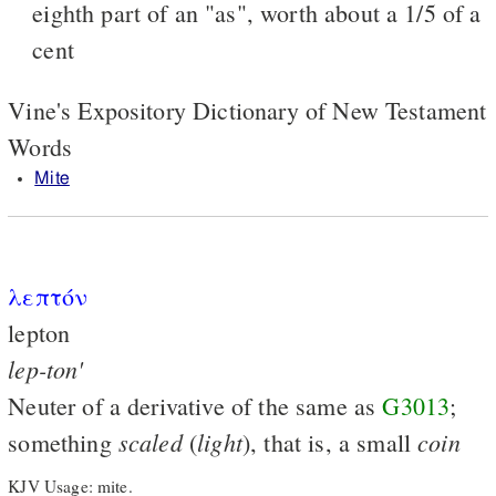
eighth part of an "as", worth about a 1/5 of a
cent
Vine's Expository Dictionary of New Testament
Words
Mite
λεπτόν
lepton
lep-ton'
Neuter of a derivative of the same as
G3013
;
scaled
light
coin
something
(
), that is, a small
KJV Usage: mite.