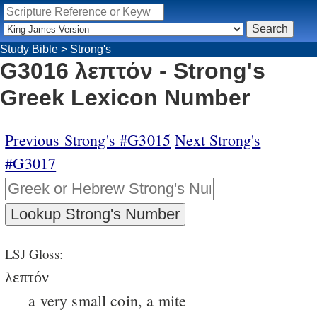
Study Bible
>
Strong's
G3016 λεπτόν - Strong's
Greek Lexicon Number
Previous Strong's #G3015
Next Strong's
#G3017
LSJ Gloss:
λεπτόν
a very small coin, a mite