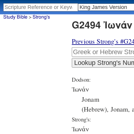
Study Bible
>
Strong's
G2494 Ἰωνάν 
Previous Strong's #G2
Dodson:
Ἰωνάν
Jonam
(Hebrew), Jonam, a
Strong's:
Ἰωνάν