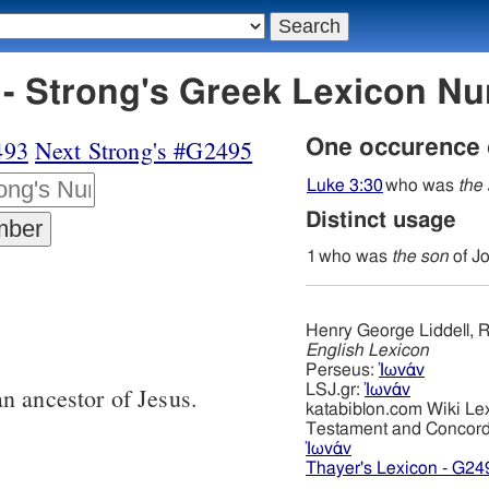
- Strong's Greek Lexicon N
493
Next Strong's #G2495
One occurence
Luke 3:30
who was
the
Distinct usage
1
who was
the son
of J
Henry George Liddell, R
English Lexicon
Perseus:
Ἰωνάν
LSJ.gr:
Ἰωνάν
n ancestor of Jesus.
katabiblon.com Wiki Le
Testament and Concor
Ἰωνάν
Thayer's Lexicon - G24