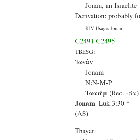
Jonan, an Israelite
Derivation: probably f
KJV Usage: Jonan.
G2491
G2495
TBESG:
Ἰωνάν
Jonam
N:N-M-P
Ἰωνάμ
(Rec. -άν)
Jonam
: Luk.3:30.†
(AS)
Thayer: