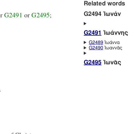
Related words
or
G2491
or
G2495
;
G2494 Ἰωνάν
G2491
Ἰωάννης
G2489
Ἰωάννα
G2490
Ἰωαννᾱς
G2495
Ἰωνᾱς
,