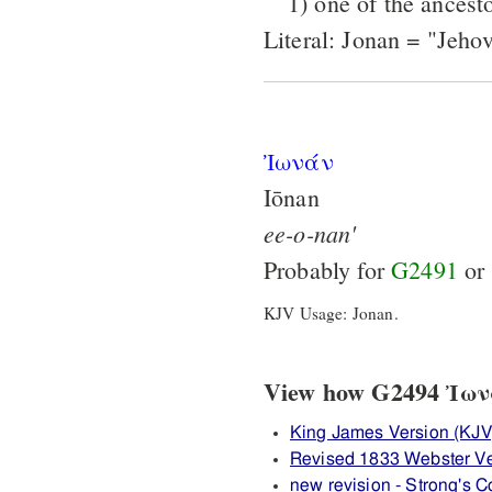
1) one of the ancesto
Literal: Jonan = "Jehov
Ἰωνάν
Iōnan
ee-o-nan'
Probably for
G2491
or
KJV Usage: Jonan.
View how G2494 Ἰωνάν
King James Version (KJV
Revised 1833 Webster V
new revision - Strong's