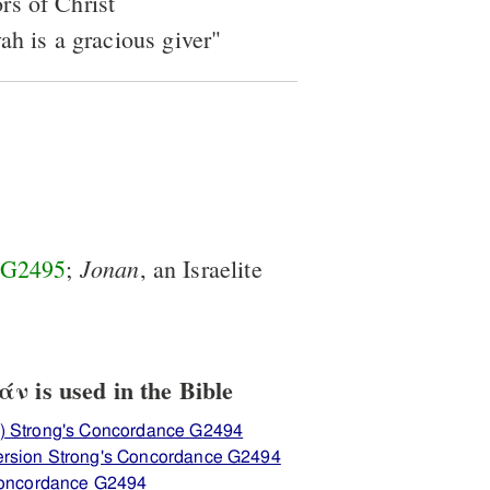
rs of Christ
ah is a gracious giver"
Jonan
G2495
;
, an Israelite
 is used in the Bible
) Strong's Concordance G2494
ersion Strong's Concordance G2494
 Concordance G2494