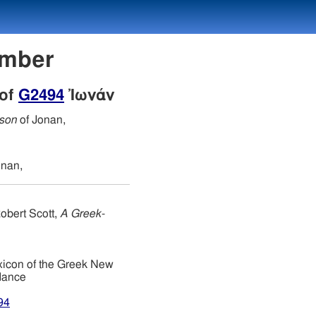
umber
 of
G2494
Ἰωνάν
 son
of Jonan,
onan,
obert Scott,
A Greek-
xicon of the Greek New
dance
94