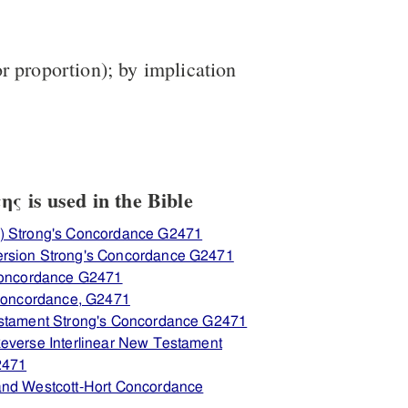
r proportion); by implication
ς is used in the Bible
) Strong's Concordance G2471
ersion Strong's Concordance G2471
 Concordance G2471
 Concordance, G2471
estament Strong's Concordance G2471
everse Interlinear New Testament
2471
and Westcott-Hort Concordance