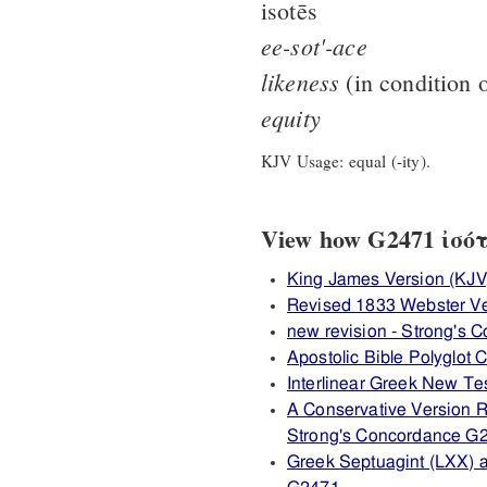
isotēs
ee-sot'-ace
likeness
(in condition o
equity
KJV Usage: equal (-ity).
View how G2471 ἰσότη
King James Version (KJV
Revised 1833 Webster V
new revision - Strong's
Apostolic Bible Polyglot
Interlinear Greek New T
A Conservative Version R
Strong's Concordance G
Greek Septuagint (LXX) 