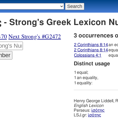
 - Strong's Greek Lexicon 
470
Next Strong's #G2472
3 occurrences 
2 Corinthians 8:14
an eq
2 Corinthians 8:14
equal
Colossians 4:1
equal
Distinct usage
1
equal;
1
an equality,
1
equality:
Henry George Liddell, R
English Lexicon
Perseus:
ἰσότης
LSJ.gr:
ἰσότης