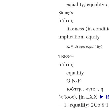
equality; equality o
Strong's:
ἰσότης
likeness (in condit
implication, equity
KJV Usage: equal(-ity).
TBESG:
ἰσότης
equality
G:N-F
ἰσότης
, -ητος, ἡ
(< ἴσος), [in LXX:
R
equality
__1.
: 2Co.8:1