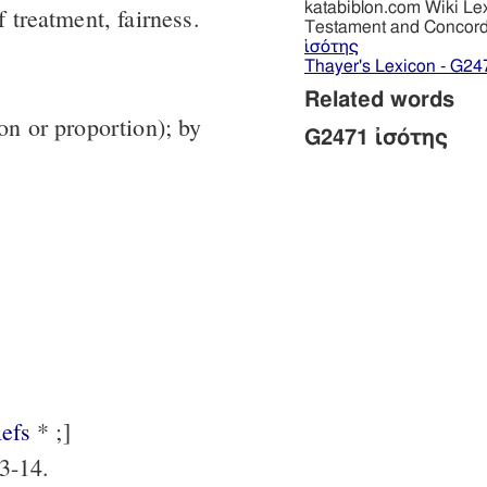
katabiblon.com Wiki Le
f treatment, fairness.
Testament and Concor
ἰσότης
Thayer's Lexicon - G24
Related words
ion or proportion); by
G2471 ἰσότης
efs
* ;]
3-14.