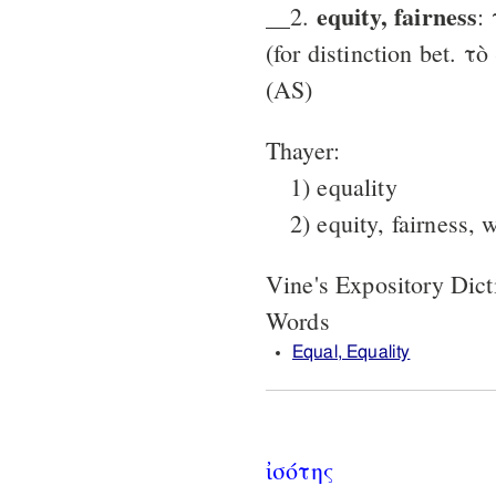
equity, fairness
__2.
:
(for dis­tinction bet. τ
(AS)
Thayer:
1) equality
2) equity, fairness, 
Vine's Expository Dic
Words
Equal, Equality
ἰσότης