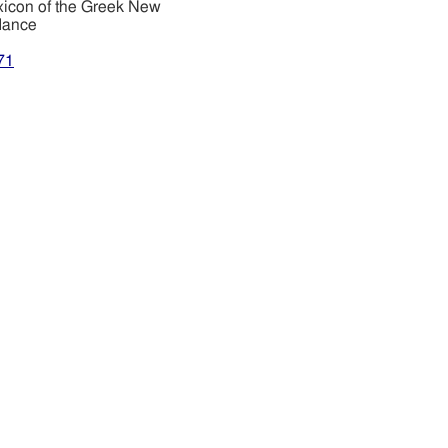
xicon of the Greek New
dance
71