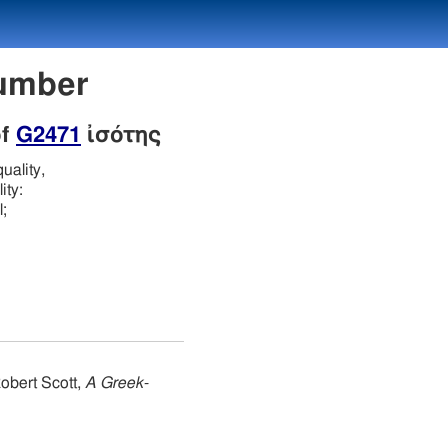
Number
of
G2471
ἰσότης
uality,
ity:
;
obert Scott,
A Greek-