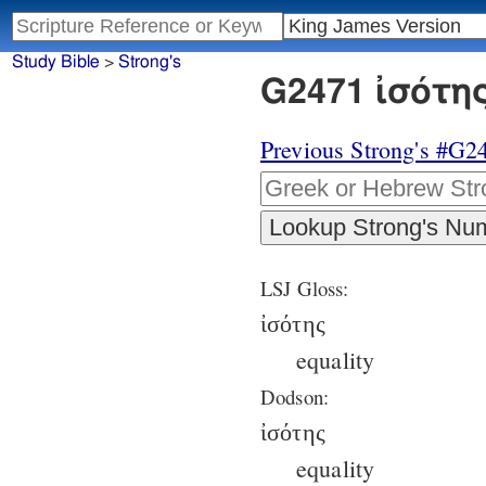
Study Bible
>
Strong's
G2471 ἰσότης
Previous Strong's #G2
LSJ Gloss:
ἰσότης
equality
Dodson:
ἰσότης
equality