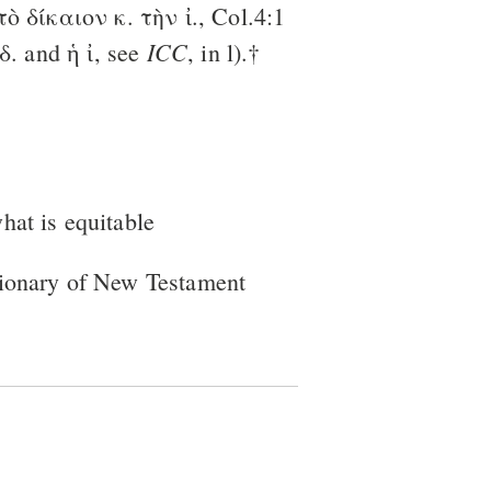
 τὸ δίκαιον κ. τὴν ἰ., Col.4:1
ICC
ὸ δ. and ἡ ἰ, see
, in l).†
what is equitable
tionary of New Testament