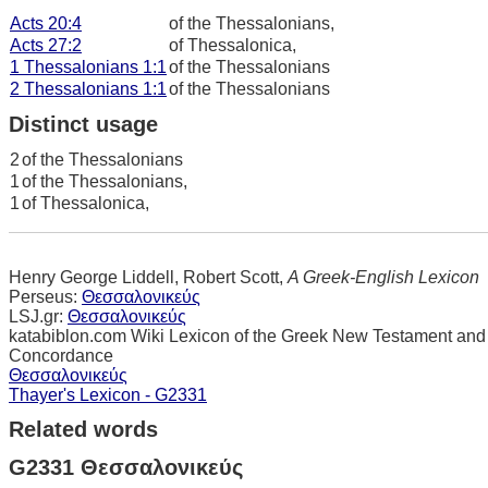
Acts 20:4
of the Thessalonians,
Acts 27:2
of Thessalonica,
1 Thessalonians 1:1
of the Thessalonians
2 Thessalonians 1:1
of the Thessalonians
Distinct usage
2
of the Thessalonians
1
of the Thessalonians,
1
of Thessalonica,
Henry George Liddell, Robert Scott,
A Greek-English Lexicon
Perseus:
Θεσσαλονικεύς
LSJ.gr:
Θεσσαλονικεύς
katabiblon.com Wiki Lexicon of the Greek New Testament and
Concordance
Θεσσαλονικεύς
Thayer's Lexicon - G2331
Related words
G2331 Θεσσαλονικεύς