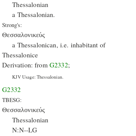
Thessalonian
a Thessalonian.
Strong's:
Θεσσαλονικεύς
a Thessalonican, i.e. inhabitant of
Thessalonice
Derivation: from
G2332
;
KJV Usage: Thessalonian.
G2332
TBESG:
Θεσσαλονικεύς
Thessalonian
N:N--LG