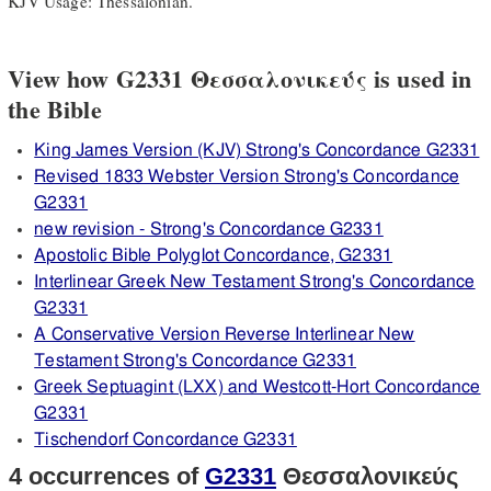
KJV Usage: Thessalonian.
View how G2331 Θεσσαλονικεύς is used in
the Bible
King James Version (KJV) Strong's Concordance G2331
Revised 1833 Webster Version Strong's Concordance
G2331
new revision - Strong's Concordance G2331
Apostolic Bible Polyglot Concordance, G2331
Interlinear Greek New Testament Strong's Concordance
G2331
A Conservative Version Reverse Interlinear New
Testament Strong's Concordance G2331
Greek Septuagint (LXX) and Westcott-Hort Concordance
G2331
Tischendorf Concordance G2331
4 occurrences of
G2331
Θεσσαλονικεύς