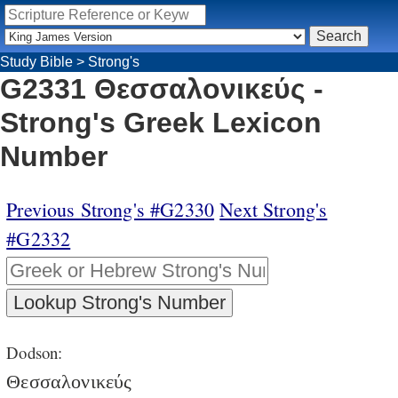
Study Bible
>
Strong's
G2331 Θεσσαλονικεύς -
Strong's Greek Lexicon
Number
Previous Strong's #G2330
Next Strong's
#G2332
Dodson:
Θεσσαλονικεύς