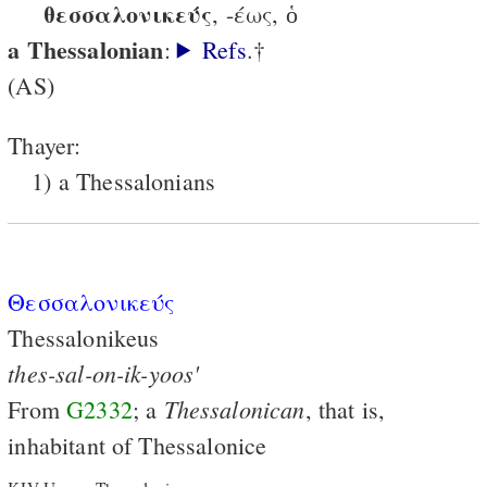
θεσσαλονικεύς
, -έως, ὁ
a Thessalonian
:
Refs
.†
(AS)
Thayer:
1) a Thessalonians
Θεσσαλονικεύς
Thessalonikeus
thes-sal-on-ik-yoos'
Thessalonican
From
G2332
; a
, that is,
inhabitant of Thessalonice