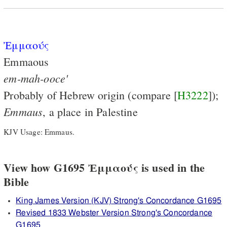
Ἐμμαούς
Emmaous
em-mah-ooce'
Probably of Hebrew origin (compare [
H3222
]);
Emmaus
, a place in Palestine
KJV Usage: Emmaus.
View how G1695 Ἐμμαούς is used in the
Bible
King James Version (KJV) Strong's Concordance G1695
Revised 1833 Webster Version Strong's Concordance
G1695