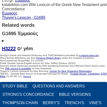
LSJ.gr:
Ἐμμαούς
katabiblon.com Wiki Lexicon of the Greek New Testament and
Concordance
Ἐμμαούς
Thayer's Lexicon - G1695
Related words
G1695 Ἐμμαούς
H3222
ים yêm
Strong's Greek and Hebrew Dictionary and TVM Definitions provided by
e-sword-users.net
Short lemma definitions are from
Perseus Digital Library
under the Creative Commons
NonCommercial ShareAlike 3.0 License.
Public Domain Greek-English lexicon by John Jeffrey Dodson (2010)
Strong's Greek Dictionary provided by Ulrik Sandborg-Petersen from Michael Grier's base e-text.
The
XML source is available
for free download.
Thayer's Lexicon prepared by Alan Bunning.
Center for New Testament Restoration
TBESG - Tyndale Brief lexicon of Extended Strongs for Greek -
Tyndale House, Cambridge
STEP
Bible
CC BY-NC 4.0.
Source
STUDY BIBLE
QUESTIONS AND ANSWERS
STRONG'S CONCORDANCE
BIBLE VERSIONS
THOMPSON-CHAIN
BERRY'S
TRENCH'S
VINE'S