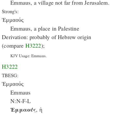
Emmaus, a village not far from Jerusalem.
Strong's:
Ἐμμαούς
Emmaus, a place in Palestine
Derivation: probably of Hebrew origin
(compare
H3222
);
KJV Usage: Emmaus.
H3222
TBESG:
Ἐμμαούς
Emmaus
N:N-F-L
Ἐμμαούς
, ἡ