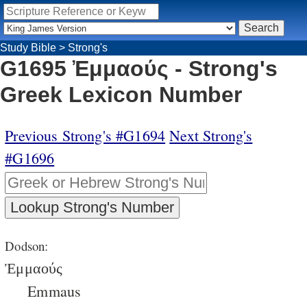
Study Bible
>
Strong's
G1695 Ἐμμαούς - Strong's
Greek Lexicon Number
Previous Strong's #G1694
Next Strong's
#G1696
Dodson:
Ἐμμαούς
Emmaus