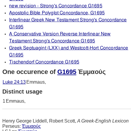
new revision - Strong's Concordance G1695
Apostolic Bible Polyglot Concordance, G1695
Interlinear Greek New Testament Strong's Concordance
G1695
A Conservative Version Reverse Interlinear New
Testament Strong's Concordance G1695
Greek Septuagint (LXX) and Westcott-Hort Concordance
G1695
Tischendorf Concordance G1695
One occurence of
G1695
Ἐμμαούς
Luke 24:13
Emmaus,
Distinct usage
1
Emmaus,
Henry George Liddell, Robert Scott,
A Greek-English Lexicon
Perseus:
Ἐμμαούς