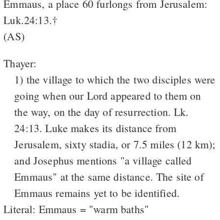
Emmaus, a place 60 furlongs from Jerusalem:
Luk.24:13.†
(AS)
Thayer:
1) the village to which the two disciples were
going when our Lord appeared to them on
the way, on the day of resurrection. Lk.
24:13. Luke makes its distance from
Jerusalem, sixty stadia, or 7.5 miles (12 km);
and Josephus mentions "a village called
Emmaus" at the same distance. The site of
Emmaus remains yet to be identified.
Literal: Emmaus = "warm baths"