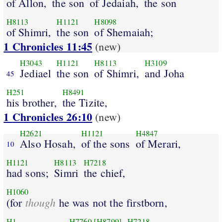
of Allon,
the son
of Jedaiah,
the son
H8113
H1121
H8098
of Shimri,
the son
of Shemaiah;
1 Chronicles 11:45
(new)
H3043
H1121
H8113
H3109
Jediael
the son
of Shimri,
and Joha
45
H251
H8491
his brother,
the Tizite,
1 Chronicles 26:10
(new)
H2621
H1121
H4847
Also Hosah,
of the sons
of Merari,
10
H1121
H8113
H7218
had sons;
Simri
the chief,
H1060
though
(for
he was not the firstborn,
H1
H7760
[H8799]
H7218