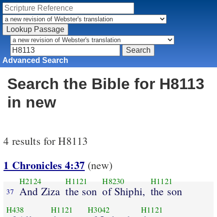
Advanced Search
Search the Bible for H8113
in new
4 results for H8113
1 Chronicles 4:37
(new)
H2124
H1121
H8230
H1121
And Ziza
the son
of Shiphi,
the son
37
H438
H1121
H3042
H1121