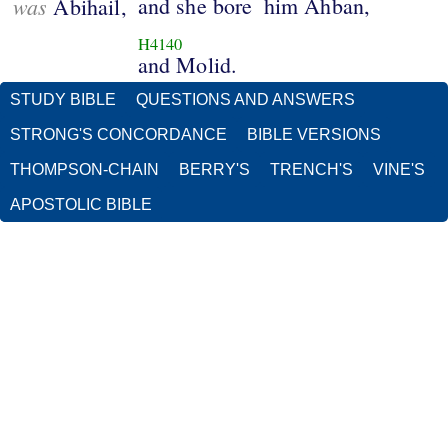
was
and she bore
him Ahban,
Abihail,
H4140
and Molid.
STUDY BIBLE
QUESTIONS AND ANSWERS
STRONG'S CONCORDANCE
BIBLE VERSIONS
THOMPSON-CHAIN
BERRY'S
TRENCH'S
VINE'S
APOSTOLIC BIBLE