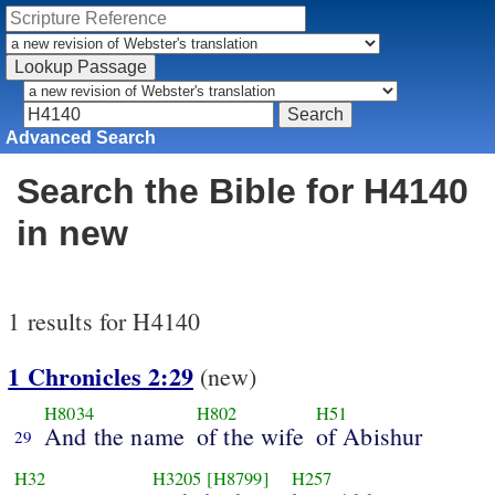
Advanced Search
Search the Bible for H4140
in new
1 results for H4140
1 Chronicles 2:29
(new)
H8034
H802
H51
And the name
of the wife
of Abishur
29
H32
H3205
[H8799]
H257