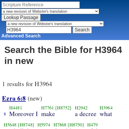
Advanced Search
Search the Bible for H3964
in new
1 results for H3964
Ezra 6:8
(new)
H4481
H7761
[H8752]
H2942
H3964
Moreover I
make
a decree
what
8
H5648
[H8748]
H5974
H7868
[H8750]
H479