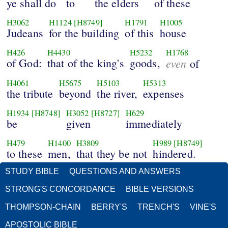
ye shall do
to
the elders
of these
H3062
H1124
[H8749]
H1791
H1005
Judeans
for the building
of this
house
H426
H4430
H5232
H1768
of God:
that of the king's
goods,
even
of
H4061
H5675
H5103
H5313
the tribute
beyond
the river,
expenses
H1934
[H8748]
H3052
[H8727]
H629
be
given
immediately
H479
H1400
H3809
H989
[H8749]
to these
men,
that they be not
hindered.
STUDY BIBLE
QUESTIONS AND ANSWERS
STRONG'S CONCORDANCE
BIBLE VERSIONS
THOMPSON-CHAIN
BERRY'S
TRENCH'S
VINE'S
APOSTOLIC BIBLE