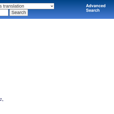
Advanced
Search
e,