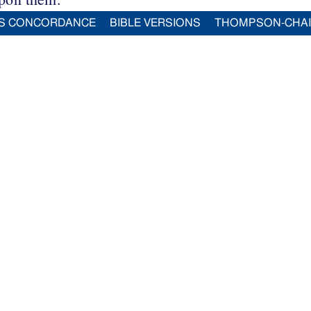
S CONCORDANCE
BIBLE VERSIONS
THOMPSON-CHA