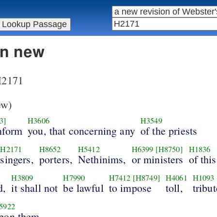
in new
 H2171
ew)
3]
H3606
H3549
nform
you, that concerning any
of the priests
H2171
H8652
H5412
H6399
[H8750]
H1836
singers,
porters,
Nethinims,
or ministers
of this
H3809
H7990
H7412
[H8749]
H4061
H1093
d,
it shall not
be lawful
to impose
toll,
tribut
5922
pon them.