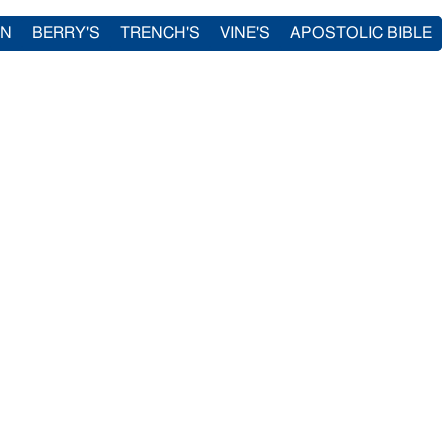
IN
BERRY'S
TRENCH'S
VINE'S
APOSTOLIC BIBLE