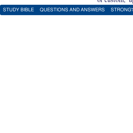
STUDY BIBLE
QUESTIONS AND ANSWERS
STRONG'