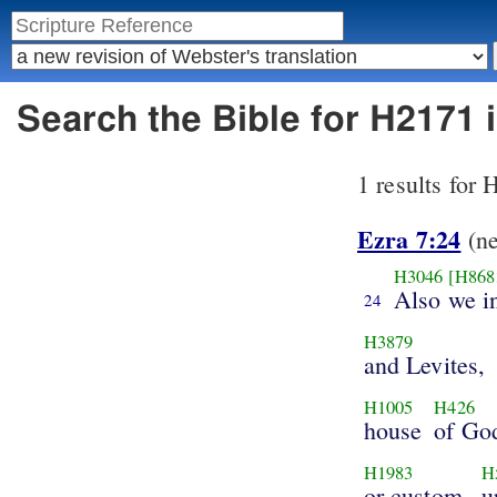
Search the Bible for H2171 
1 results for
Ezra 7:24
(n
H3046
[H868
Also we i
24
H3879
and Levites,
H1005
H426
house
of Go
H1983
H
or custom,
u