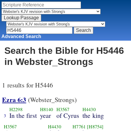
Advanced Search
Search the Bible for H5446
in Webster_Strongs
1 results for H5446
Ezra 6:3
(Webster_Strongs)
H2298
H8140
H3567
H4430
In the first
year
of Cyrus
the king
3
H3567
H4430
H7761
[H8754]