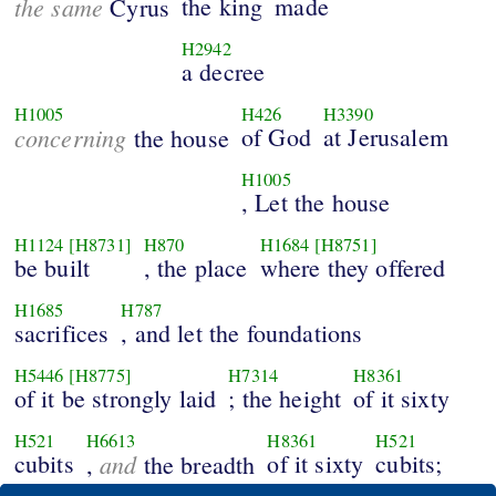
the same
the king
made
Cyrus
H2942
a decree
H1005
H426
H3390
concerning
of God
at Jerusalem
the house
H1005
, Let the house
H1124
[H8731]
H870
H1684
[H8751]
be built
, the place
where they offered
H1685
H787
sacrifices
, and let the foundations
H5446
[H8775]
H7314
H8361
of it be strongly laid
; the height
of it sixty
H521
H6613
H8361
H521
cubits
and
of it sixty
cubits;
,
the breadth