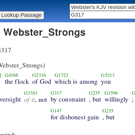
in Webster_Strongs
 G317
ebster_Strongs)
]
G4168
G2316
G1722
G5213
the flock
of God
which is among
you
G3361
G317
G235
G1596
G
oversight
of it
by constraint
, but
willingly
;
, not
G147
G235
for dishonest gain
, but
 mind;