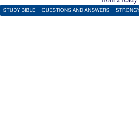
STUDY BIBLE
QUESTIONS AND ANSWERS
STRONG'