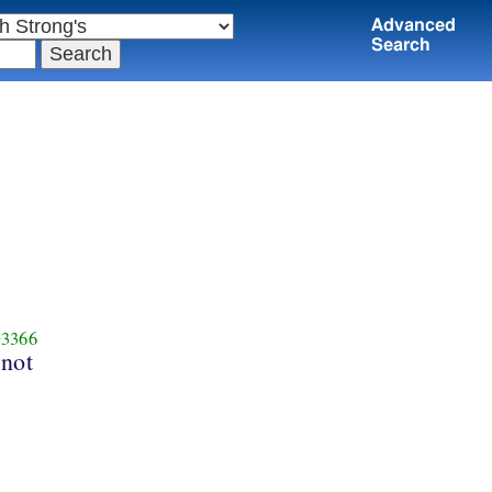
Advanced
Search
3366
 not