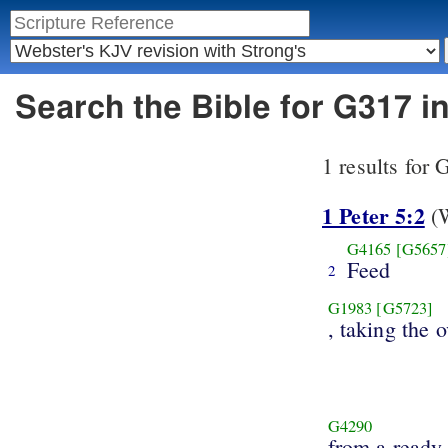
Search the Bible for G317 
1 results for
1 Peter 5:2
(W
G4165
[G5657
Feed
2
G1983
[G5723]
, taking the 
G4290
from a ready