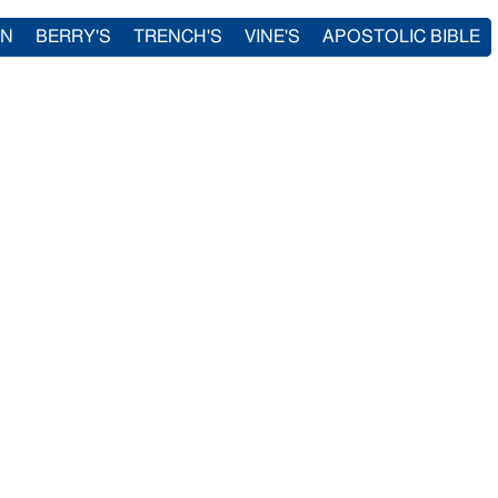
IN
BERRY'S
TRENCH'S
VINE'S
APOSTOLIC BIBLE