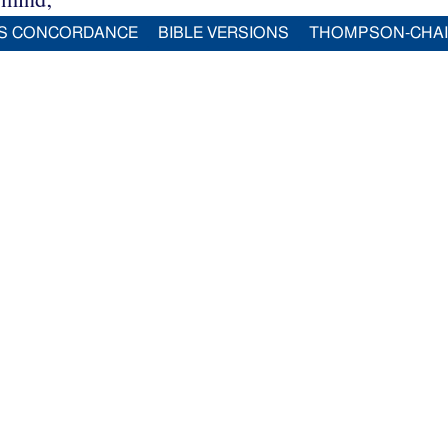
S CONCORDANCE
BIBLE VERSIONS
THOMPSON-CHA