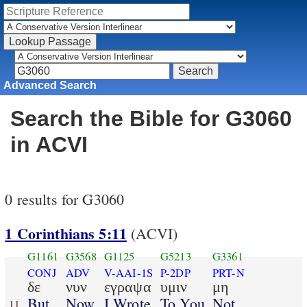
Advanced Search
Search the Bible for G3060
in ACVI
0 results for G3060
1 Corinthians 5:11
(ACVI)
G1161
G3568
G1125
G5213
G3361
CONJ
ADV
V-AAI-1S
P-2DP
PRT-N
δε
νυν
εγραψα
υμιν
μη
But
Now
I Wrote
To You
Not
11