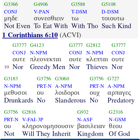
G3366
G4906
G3588
G5108
CONJ
V-PAN
T-DSM
D-DSM
μηδε
συνεσθιειν
τω
τοιουτω
Not Even
To Eat With
With Tho
Such Kind
1 Corinthians 6:10
(ACVI)
G3777
G4123
G3777
G2812
G3777
CONJ
N-NPM
CONJ
N-NPM
CONJ
ουτε
πλεονεκται
ουτε
κλεπται
ουτε
Nor
Greedy Men
Nor
Thieves
Nor
10
G3183
G3756
G3060
G3756
G727
N-NPM
PRT-N
A-NPM
PRT-N
A-NPM
μεθυσοι
ου
λοιδοροι
ουχ
αρπαγες
Drunkards
No
Slanderous
No
Predatory
G3756
G2816
G932
G2316
PRT-N
V-FAI-3P
N-ASF
N-GSM
ου
κληρονομησουσιν
βασιλειαν
θεου
Not
Will They Inherit
Kingdom
Of God