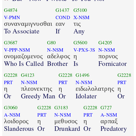
G4874
G1437
G5100
V-PMN
COND
X-NSM
συναναμιγνυσθαι
εαν
τις
To Associate
If
Any
G3687
G80
G5600
G4205
V-PPP-NSM
N-NSM
V-PXS-3S
N-NSM
ονομαζομενος
αδελφος
η
πορνος
Who Is Called
Brother
Is
Fornicator
G2228
G4123
G2228
G1496
G2228
PRT
N-NSM
PRT
N-NSM
PRT
η
πλεονεκτης
η
ειδωλολατρης
η
Or
Greedy Man
Or
Idolater
Or
G3060
G2228
G3183
G2228
G727
A-NSM
PRT
N-NSM
PRT
A-NSM
λοιδορος
η
μεθυσος
η
αρπαξ
Slanderous
Or
Drunkard
Or
Predatory