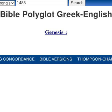
Bible Polyglot Greek-English 
Genesis :
S CONCORDANCE
BIBLE VERSIONS
THOMPSON-CHA