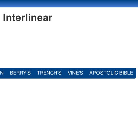
Interlinear
IN
BERRY'S
TRENCH'S
VINE'S
APOSTOLIC BIBLE