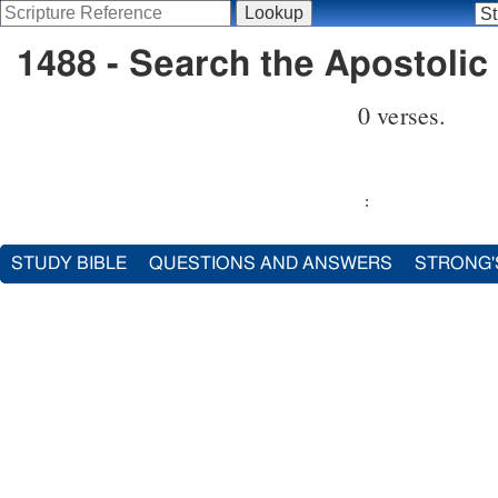
1488 - Search the Apostolic 
0 verses.
:
STUDY BIBLE
QUESTIONS AND ANSWERS
STRONG'