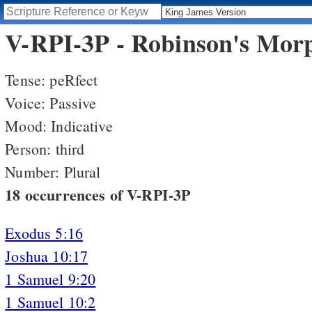
V-RPI-3P - Robinson's Morp
Tense: peRfect
Voice: Passive
Mood: Indicative
Person: third
Number: Plural
18 occurrences of V-RPI-3P
Exodus 5:16
Joshua 10:17
1 Samuel 9:20
1 Samuel 10:2