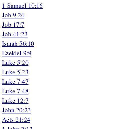
1 Samuel 10:16
Job 9:24
Job 17:7
Job 41:23
Isaiah 56:10
Ezekiel 9:9
Luke 5:20
Luke 5:23
Luke 7:47
Luke 7:48
Luke 12:7
John 20:23
Acts 21:24
1 John 2:12