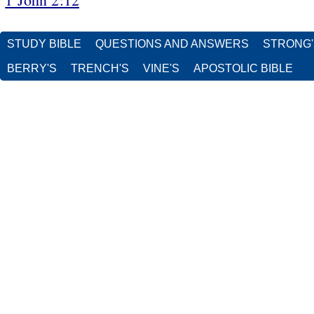
STUDY BIBLE
QUESTIONS AND ANSWERS
STRONG
BERRY'S
TRENCH'S
VINE'S
APOSTOLIC BIBLE