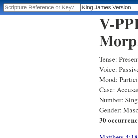
V-PPP
Morph
Tense: Presen
Voice: Passiv
Mood: Partici
Case: Accusa
Number: Sing
Gender: Masc
30 occurren
Matthew 4:18