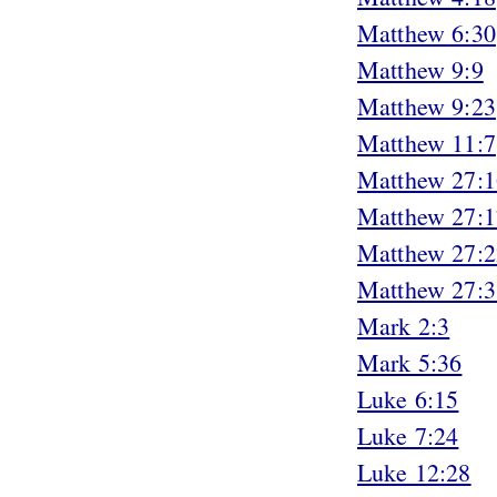
Matthew 6:30
Matthew 9:9
Matthew 9:23
Matthew 11:7
Matthew 27:1
Matthew 27:1
Matthew 27:2
Matthew 27:3
Mark 2:3
Mark 5:36
Luke 6:15
Luke 7:24
Luke 12:28