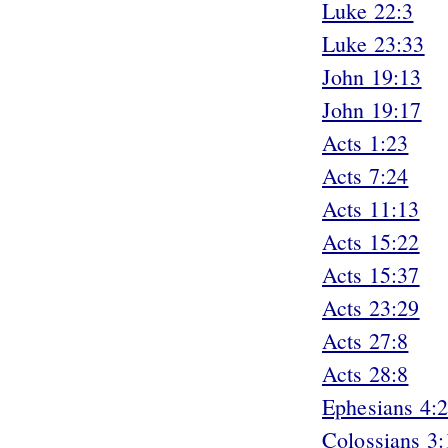
Luke 22:3
Luke 23:33
John 19:13
John 19:17
Acts 1:23
Acts 7:24
Acts 11:13
Acts 15:22
Acts 15:37
Acts 23:29
Acts 27:8
Acts 28:8
Ephesians 4:
Colossians 3: