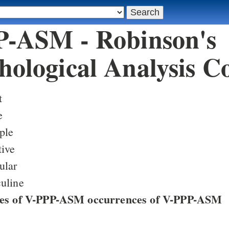
-ASM - Robinson's
ological Analysis C
t
e
ple
tive
ular
uline
ces of V-PPP-ASM occurrences of V-PPP-ASM