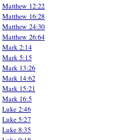
Matthew 12:22
Matthew 16:28
Matthew 24:30
Matthew 26:64
Mark 2:14
Mark 5:15
Mark 13:26
Mark 14:62
Mark 15:21
Mark 16:5
Luke 2:46
Luke 5:27
Luke 8:35
Luke 9:18