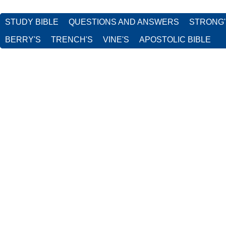
STUDY BIBLE
QUESTIONS AND ANSWERS
STRONG
BERRY'S
TRENCH'S
VINE'S
APOSTOLIC BIBLE