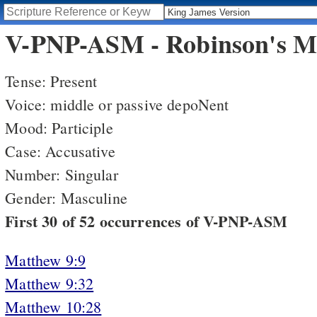
V-PNP-ASM - Robinson's Mo
Tense: Present
Voice: middle or passive depoNent
Mood: Participle
Case: Accusative
Number: Singular
Gender: Masculine
First 30 of 52 occurrences of V-PNP-ASM
Matthew 9:9
Matthew 9:32
Matthew 10:28