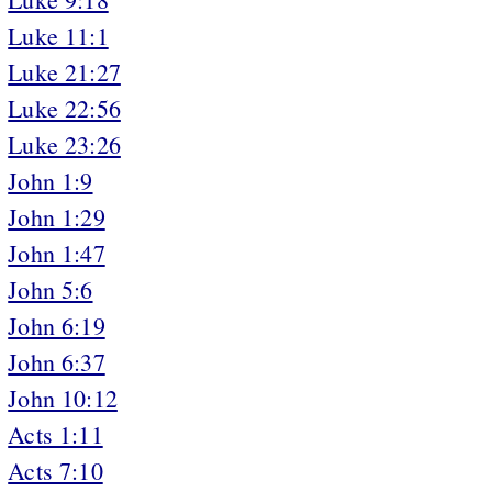
Luke 11:1
Luke 21:27
Luke 22:56
Luke 23:26
John 1:9
John 1:29
John 1:47
John 5:6
John 6:19
John 6:37
John 10:12
Acts 1:11
Acts 7:10