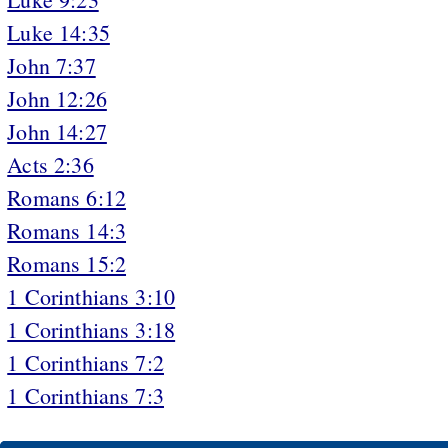
Luke 14:35
John 7:37
John 12:26
John 14:27
Acts 2:36
Romans 6:12
Romans 14:3
Romans 15:2
1 Corinthians 3:10
1 Corinthians 3:18
1 Corinthians 7:2
1 Corinthians 7:3