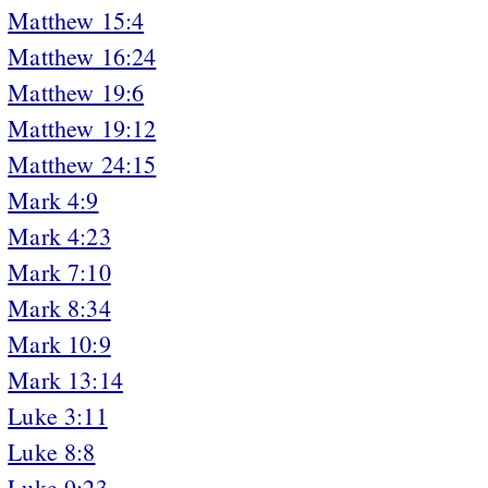
Matthew 15:4
Matthew 16:24
Matthew 19:6
Matthew 19:12
Matthew 24:15
Mark 4:9
Mark 4:23
Mark 7:10
Mark 8:34
Mark 10:9
Mark 13:14
Luke 3:11
Luke 8:8
Luke 9:23