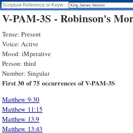
V-PAM-3S - Robinson's Morp
Tense: Present
Voice: Active
Mood: iMperative
Person: third
Number: Singular
First 30 of 75 occurrences of V-PAM-3S
Matthew 9:30
Matthew 11:15
Matthew 13:9
Matthew 13:43