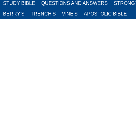
STUDY BIBLE
QUESTIONS AND ANSWERS
STRONG
BERRY'S
TRENCH'S
VINE'S
APOSTOLIC BIBLE