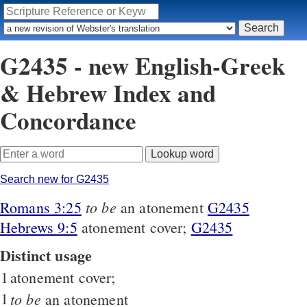
G2435 - new English-Greek
& Hebrew Index and
Concordance
Search new for G2435
to be
Romans 3:25
an atonement
G2435
Hebrews 9:5
atonement cover;
G2435
Distinct usage
1
atonement cover;
1
to be
an atonement