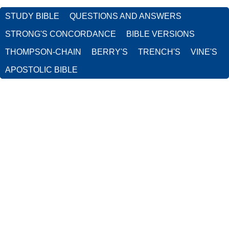
STUDY BIBLE
QUESTIONS AND ANSWERS
STRONG'S CONCORDANCE
BIBLE VERSIONS
THOMPSON-CHAIN
BERRY'S
TRENCH'S
VINE'S
APOSTOLIC BIBLE