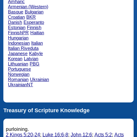
Amharic
Armenian (Western)
Basque
Bulgarian
Croatian
BKR
Danish
Esperanto
Estonian
Finnish
FinnishPR
Haitian
Hungarian
Indonesian
Italian
Italian Riveduta
Japanese
Kabyle
Korean
Latvian
Lithuanian
PBG
Portuguese
Norwegian
Romanian
Ukrainian
UkrainianNT
Treasury of Scripture Knowledge
purloining.
2 Kings 5:20-24
;
Luke 16:6-8
;
John 12:6
;
Acts 5:2
;
Acts