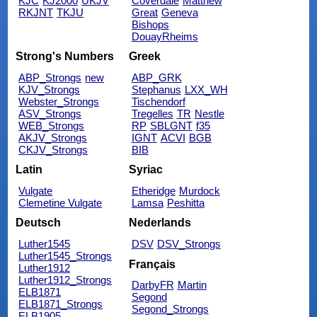
KJC
KJ2000
UKJV
Coverdale
Matthew
RKJNT
TKJU
Great
Geneva
Bishops
DouayRheims
Strong's Numbers
Greek
ABP_Strongs
new
ABP_GRK
KJV_Strongs
Stephanus
LXX_WH
Webster_Strongs
Tischendorf
ASV_Strongs
Tregelles
TR
Nestle
WEB_Strongs
RP
SBLGNT
f35
AKJV_Strongs
IGNT
ACVI
BGB
CKJV_Strongs
BIB
Latin
Syriac
Vulgate
Etheridge
Murdock
Clemetine Vulgate
Lamsa
Peshitta
Deutsch
Nederlands
Luther1545
DSV
DSV_Strongs
Luther1545_Strongs
Français
Luther1912
Luther1912_Strongs
DarbyFR
Martin
ELB1871
Segond
ELB1871_Strongs
Segond_Strongs
ELB1905