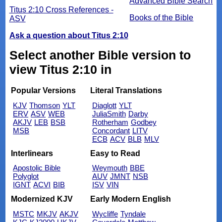
Advanced Bible Search
Titus 2:10 Cross References -
Books of the Bible
ASV
Ask a question about Titus 2:10
Select another Bible version to
view Titus 2:10 in
Popular Versions
Literal Translations
KJV
Thomson
YLT
Diaglott
YLT
ERV
ASV
WEB
JuliaSmith
Darby
AKJV
LEB
BSB
Rotherham
Godbey
MSB
Concordant
LITV
ECB
ACV
BLB
MLV
Interlinears
Easy to Read
Apostolic Bible
Weymouth
BBE
Polyglot
AUV
JMNT
NSB
IGNT
ACVI
BIB
ISV
VIN
Modernized KJV
Early Modern English
MSTC
MKJV
AKJV
Wycliffe
Tyndale