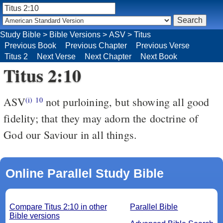
Study Bible
>
Bible Versions
>
ASV
>
Titus
Previous Book
Previous Chapter
Previous Verse
Titus 2
Next Verse
Next Chapter
Next Book
Titus 2:10
ASV
not purloining, but showing all good
(i)
10
fidelity; that they may adorn the doctrine of
God our Saviour in all things.
Online Parallel Study Bible
Compare Titus 2:10 in other
Parallel Bible
Bible versions