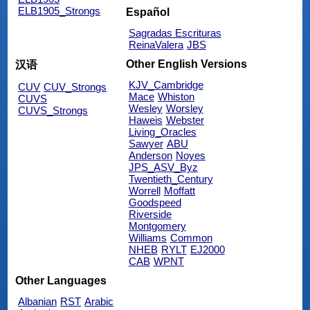
ELB1905_Strongs
Español
Sagradas Escrituras
ReinaValera
JBS
Other English Versions
汉语
KJV_Cambridge
CUV
CUV_Strongs
Mace
Whiston
CUVS
Wesley
Worsley
CUVS_Strongs
Haweis
Webster
Living_Oracles
Sawyer
ABU
Anderson
Noyes
JPS_ASV_Byz
Twentieth_Century
Worrell
Moffatt
Goodspeed
Riverside
Montgomery
Williams
Common
NHEB
RYLT
EJ2000
CAB
WPNT
Other Languages
Albanian
RST
Arabic