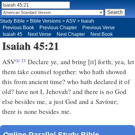
Study Bible
>
Bible Versions
>
ASV
>
Isaiah
Previous Book
Previous Chapter
Previous Verse
Isaiah 45
Next Verse
Next Chapter
Next Book
Isaiah 45:21
ASV
Declare ye, and bring [it] forth; yea, let
(i)
21
them take counsel together: who hath showed
this from ancient time? who hath declared it of
old? have not I, Jehovah? and there is no God
else besides me, a just God and a Saviour;
there is none besides me.
Online Parallel Study Bible