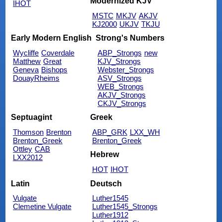
Modernized KJV
IHOT
MSTC
MKJV
AKJV
KJ2000
UKJV
TKJU
Early Modern English
Strong's Numbers
Wycliffe
Coverdale
ABP_Strongs
new
Matthew
Great
KJV_Strongs
Geneva
Bishops
Webster_Strongs
DouayRheims
ASV_Strongs
WEB_Strongs
AKJV_Strongs
CKJV_Strongs
Septuagint
Greek
Thomson
Brenton
ABP_GRK
LXX_WH
Brenton_Greek
Brenton_Greek
Ottley
CAB
Hebrew
LXX2012
HOT
IHOT
Latin
Deutsch
Vulgate
Luther1545
Clemetine Vulgate
Luther1545_Strongs
Luther1912