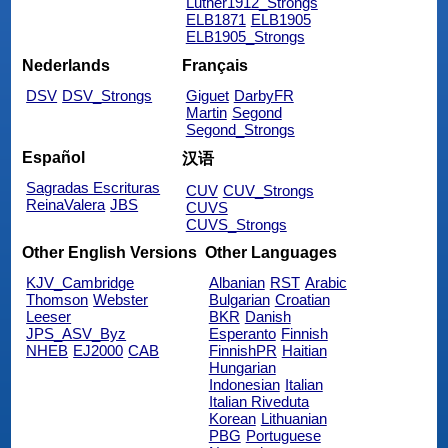
Luther1912_Strongs
ELB1871
ELB1905
ELB1905_Strongs
Nederlands
Français
DSV
DSV_Strongs
Giguet
DarbyFR
Martin
Segond
Segond_Strongs
Español
汉语
Sagradas Escrituras
CUV
CUV_Strongs
ReinaValera
JBS
CUVS
CUVS_Strongs
Other English Versions
Other Languages
KJV_Cambridge
Albanian
RST
Arabic
Thomson
Webster
Bulgarian
Croatian
Leeser
BKR
Danish
JPS_ASV_Byz
Esperanto
Finnish
NHEB
EJ2000
CAB
FinnishPR
Haitian
Hungarian
Indonesian
Italian
Italian Riveduta
Korean
Lithuanian
PBG
Portuguese