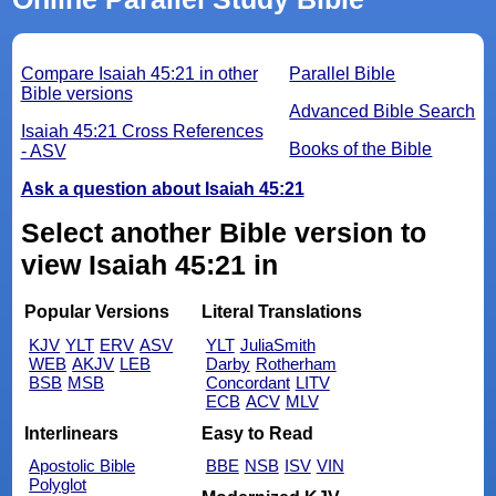
Compare Isaiah 45:21 in other
Parallel Bible
Bible versions
Advanced Bible Search
Isaiah 45:21 Cross References
Books of the Bible
- ASV
Ask a question about Isaiah 45:21
Select another Bible version to
view Isaiah 45:21 in
Popular Versions
Literal Translations
KJV
YLT
ERV
ASV
YLT
JuliaSmith
WEB
AKJV
LEB
Darby
Rotherham
BSB
MSB
Concordant
LITV
ECB
ACV
MLV
Interlinears
Easy to Read
Apostolic Bible
BBE
NSB
ISV
VIN
Polyglot