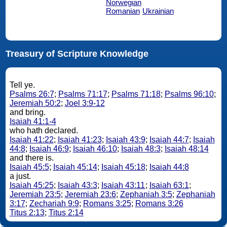
Norwegian
Romanian
Ukrainian
Treasury of Scripture Knowledge
Tell ye.
Psalms 26:7
;
Psalms 71:17
;
Psalms 71:18
;
Psalms 96:10
;
Jeremiah 50:2
;
Joel 3:9-12
and bring.
Isaiah 41:1-4
who hath declared.
Isaiah 41:22
;
Isaiah 41:23
;
Isaiah 43:9
;
Isaiah 44:7
;
Isaiah
44:8
;
Isaiah 46:9
;
Isaiah 46:10
;
Isaiah 48:3
;
Isaiah 48:14
and there is.
Isaiah 45:5
;
Isaiah 45:14
;
Isaiah 45:18
;
Isaiah 44:8
a just.
Isaiah 45:25
;
Isaiah 43:3
;
Isaiah 43:11
;
Isaiah 63:1
;
Jeremiah 23:5
;
Jeremiah 23:6
;
Zephaniah 3:5
;
Zephaniah
3:17
;
Zechariah 9:9
;
Romans 3:25
;
Romans 3:26
Titus 2:13
;
Titus 2:14