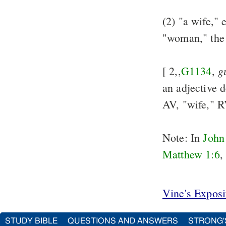
(2) "a wife," 
"woman," the 
g
[ 2,,
G1134
,
an adjective 
AV, "wife," 
Note: In
John
Matthew 1:6
,
Vine's Expos
STUDY BIBLE
QUESTIONS AND ANSWERS
STRONG'