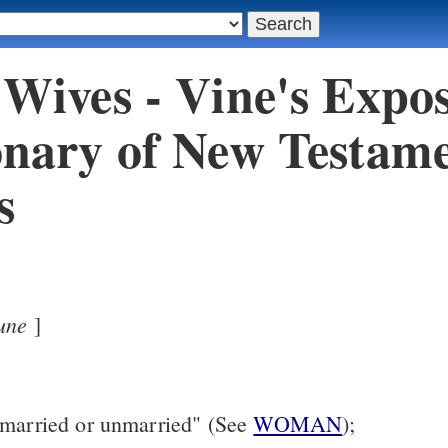
 Wives - Vine's Expos
onary of New Testam
s
une
]
 married or unmarried" (See
WOMAN
);