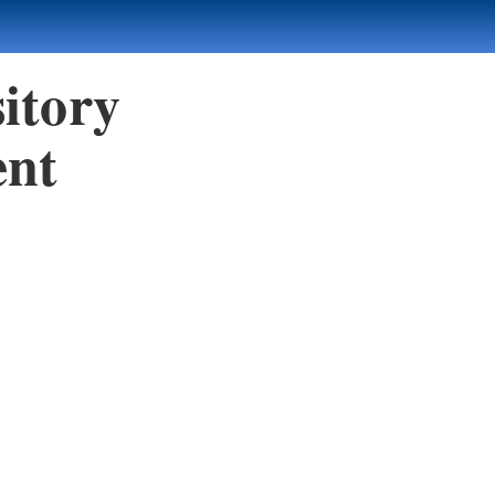
itory
ent