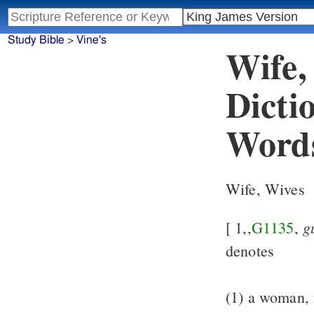
Study Bible
>
Vine's
Wife,
Dicti
Word
Wife, Wives
g
[ 1,,
G1135
,
denotes
(1) a woman,