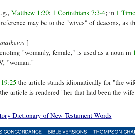
e.g.,
Matthew 1:20
;
1 Corinthians 7:3-4
; in
1 Timo
reference may be to the "wives" of deacons, as th
unaikeios
]
denoting "womanly, female," is used as a noun in
RV, "woman."
 19:25
the article stands idiomatically for "the wife
 the article is rendered "her that had been the wife
itory Dictionary of New Testament Words
S CONCORDANCE
BIBLE VERSIONS
THOMPSON-CHA