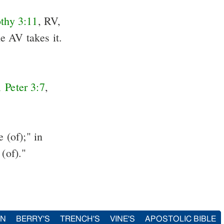
thy 3:11
, RV,
e AV takes it.
1 Peter 3:7
,
 (of);" in
 (of)."
IN
BERRY'S
TRENCH'S
VINE'S
APOSTOLIC BIBLE