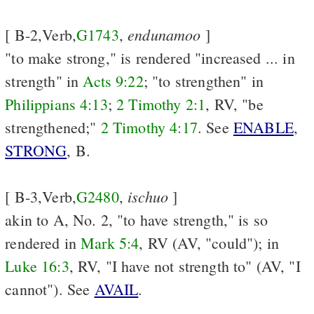
endunamoo
[ B-2,Verb,
G1743
,
]
"to make strong," is rendered "increased ... in
strength" in
Acts 9:22
; "to strengthen" in
Philippians 4:13
;
2 Timothy 2:1
, RV, "be
strengthened;"
2 Timothy 4:17
. See
ENABLE
,
STRONG
, B.
ischuo
[ B-3,Verb,
G2480
,
]
akin to A, No. 2, "to have strength," is so
rendered in
Mark 5:4
, RV (AV, "could"); in
Luke 16:3
, RV, "I have not strength to" (AV, "I
cannot"). See
AVAIL
.