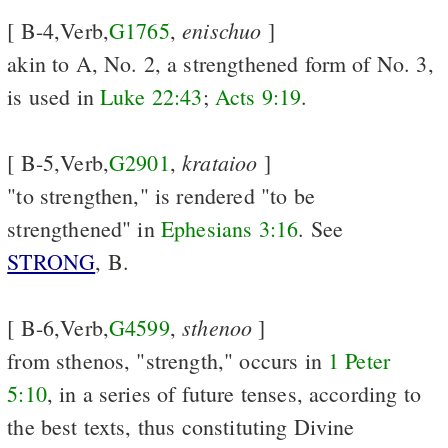
enischuo
[ B-4,Verb,
G1765
,
]
akin to A, No. 2, a strengthened form of No. 3,
is used in
Luke 22:43
;
Acts 9:19
.
krataioo
[ B-5,Verb,
G2901
,
]
"to strengthen," is rendered "to be
strengthened" in
Ephesians 3:16
. See
STRONG
, B.
sthenoo
[ B-6,Verb,
G4599
,
]
from sthenos, "strength," occurs in
1 Peter
5:10
, in a series of future tenses, according to
the best texts, thus constituting Divine