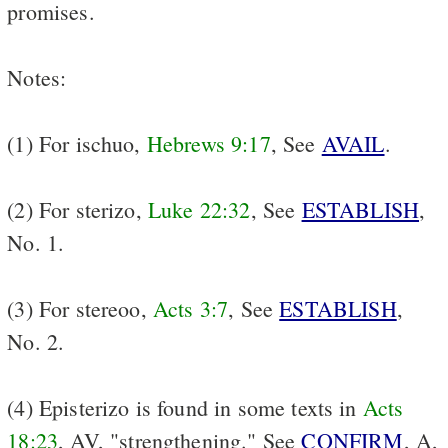
promises.
Notes:
(1) For ischuo,
Hebrews 9:17
, See
AVAIL
.
(2) For sterizo,
Luke 22:32
, See
ESTABLISH
,
No. 1.
(3) For stereoo,
Acts 3:7
, See
ESTABLISH
,
No. 2.
(4) Episterizo is found in some texts in
Acts
18:23
, AV, "strengthening." See
CONFIRM
, A,