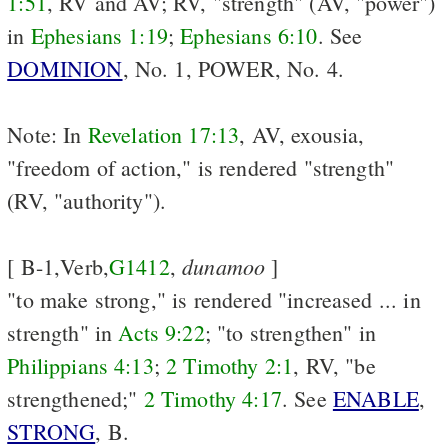
1:51
, RV and AV; RV, "strength" (AV, "power")
in
Ephesians 1:19
;
Ephesians 6:10
. See
DOMINION
, No. 1, POWER, No. 4.
Note: In
Revelation 17:13
, AV, exousia,
"freedom of action," is rendered "strength"
(RV, "authority").
dunamoo
[ B-1,Verb,
G1412
,
]
"to make strong," is rendered "increased ... in
strength" in
Acts 9:22
; "to strengthen" in
Philippians 4:13
;
2 Timothy 2:1
, RV, "be
strengthened;"
2 Timothy 4:17
. See
ENABLE
,
STRONG
, B.