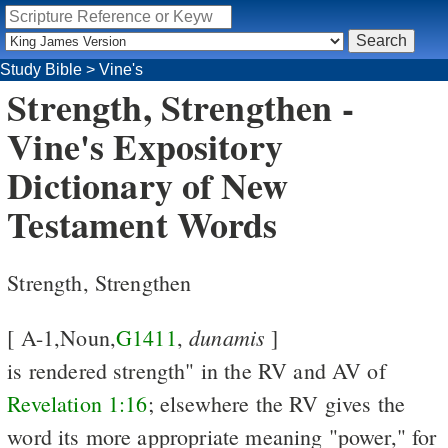
Study Bible
>
Vine's
Strength, Strengthen -
Vine's Expository
Dictionary of New
Testament Words
Strength, Strengthen
dunamis
[ A-1,Noun,
G1411
,
]
is rendered strength" in the RV and AV of
Revelation 1:16
; elsewhere the RV gives the
word its more appropriate meaning "power," for