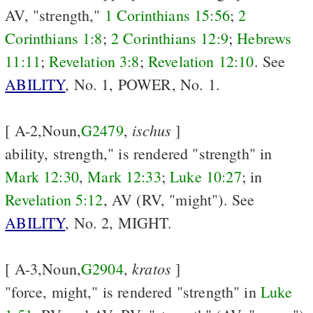
AV, "strength,"
1 Corinthians 15:56
;
2
Corinthians 1:8
;
2 Corinthians 12:9
;
Hebrews
11:11
;
Revelation 3:8
;
Revelation 12:10
. See
ABILITY
, No. 1, POWER, No. 1.
ischus
[ A-2,Noun,
G2479
,
]
ability, strength," is rendered "strength" in
Mark 12:30
,
Mark 12:33
;
Luke 10:27
; in
Revelation 5:12
, AV (RV, "might"). See
ABILITY
, No. 2, MIGHT.
kratos
[ A-3,Noun,
G2904
,
]
"force, might," is rendered "strength" in
Luke