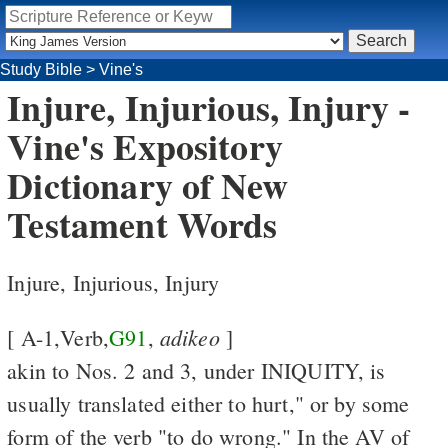
Study Bible
>
Vine's
Injure, Injurious, Injury -
Vine's Expository
Dictionary of New
Testament Words
Injure, Injurious, Injury
adikeo
[ A-1,Verb,
G91
,
]
akin to Nos. 2 and 3, under INIQUITY, is
usually translated either to hurt," or by some
form of the verb "to do wrong." In the AV of