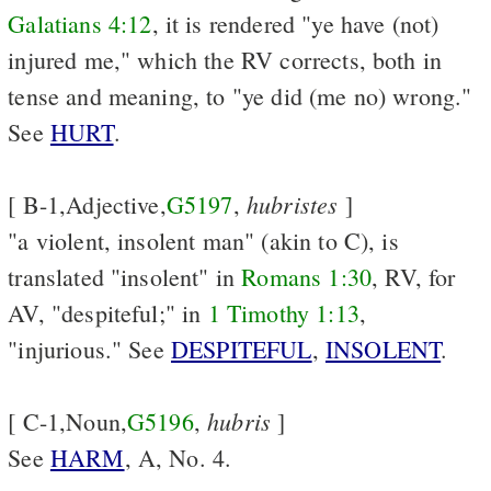
Galatians 4:12
, it is rendered "ye have (not)
injured me," which the RV corrects, both in
tense and meaning, to "ye did (me no) wrong."
See
HURT
.
hubristes
[ B-1,Adjective,
G5197
,
]
"a violent, insolent man" (akin to C), is
translated "insolent" in
Romans 1:30
, RV, for
AV, "despiteful;" in
1 Timothy 1:13
,
"injurious." See
DESPITEFUL
,
INSOLENT
.
hubris
[ C-1,Noun,
G5196
,
]
See
HARM
, A, No. 4.