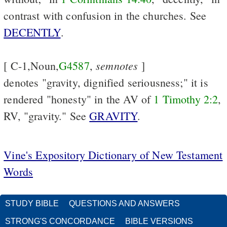
contrast with confusion in the churches. See
DECENTLY
.
semnotes
[ C-1,Noun,
G4587
,
]
denotes "gravity, dignified seriousness;" it is
rendered "honesty" in the AV of
1 Timothy 2:2
,
RV, "gravity." See
GRAVITY
.
Vine's Expository Dictionary of New Testament
Words
STUDY BIBLE
QUESTIONS AND ANSWERS
STRONG'S CONCORDANCE
BIBLE VERSIONS