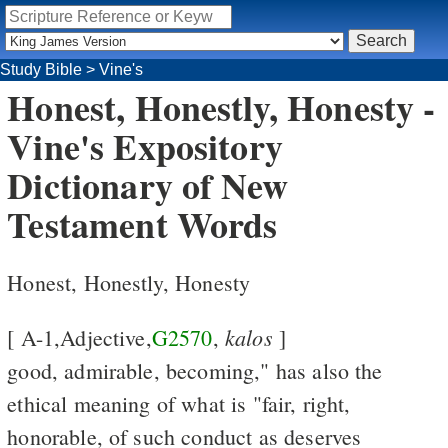
Study Bible
>
Vine's
Honest, Honestly, Honesty -
Vine's Expository
Dictionary of New
Testament Words
Honest, Honestly, Honesty
kalos
[ A-1,Adjective,
G2570
,
]
good, admirable, becoming," has also the
ethical meaning of what is "fair, right,
honorable, of such conduct as deserves