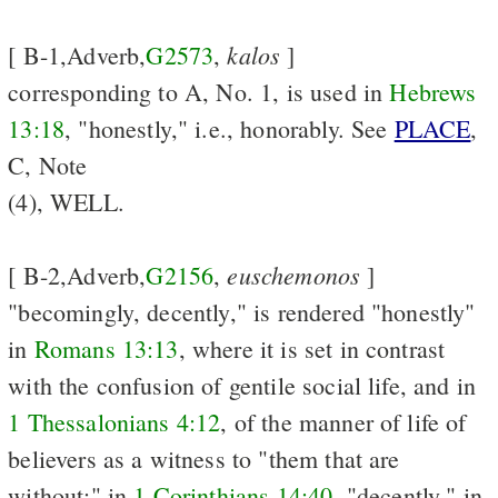
kalos
[ B-1,Adverb,
G2573
,
]
corresponding to A, No. 1, is used in
Hebrews
13:18
, "honestly," i.e., honorably. See
PLACE
,
C, Note
(4), WELL.
euschemonos
[ B-2,Adverb,
G2156
,
]
"becomingly, decently," is rendered "honestly"
in
Romans 13:13
, where it is set in contrast
with the confusion of gentile social life, and in
1 Thessalonians 4:12
, of the manner of life of
believers as a witness to "them that are
without;" in
1 Corinthians 14:40
, "decently," in