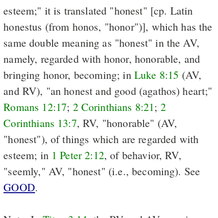
esteem;" it is translated "honest" [cp. Latin
honestus (from honos, "honor")], which has the
same double meaning as "honest" in the AV,
namely, regarded with honor, honorable, and
bringing honor, becoming; in
Luke 8:15
(AV,
and RV), "an honest and good (agathos) heart;"
Romans 12:17
;
2 Corinthians 8:21
;
2
Corinthians 13:7
, RV, "honorable" (AV,
"honest"), of things which are regarded with
esteem; in
1 Peter 2:12
, of behavior, RV,
"seemly," AV, "honest" (i.e., becoming). See
GOOD
.