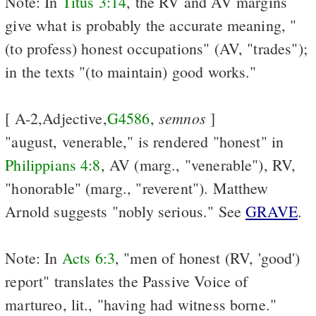
Note: In
Titus 3:14
, the RV and AV margins
give what is probably the accurate meaning, "
(to profess) honest occupations" (AV, "trades");
in the texts "(to maintain) good works."
semnos
[ A-2,Adjective,
G4586
,
]
"august, venerable," is rendered "honest" in
Philippians 4:8
, AV (marg., "venerable"), RV,
"honorable" (marg., "reverent"). Matthew
Arnold suggests "nobly serious." See
GRAVE
.
Note: In
Acts 6:3
, "men of honest (RV, 'good')
report" translates the Passive Voice of
martureo, lit., "having had witness borne."