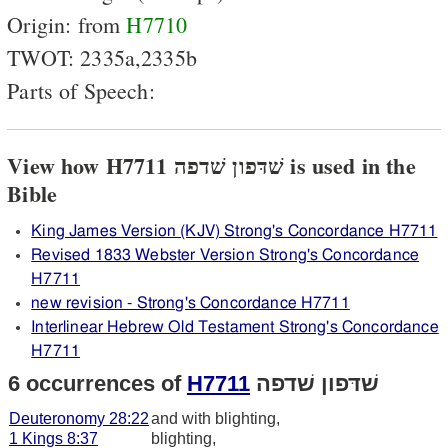
Origin: from
H7710
TWOT: 2335a,2335b
Parts of Speech:
View how H7711 שׁדּפון שׁדפה is used in the
Bible
King James Version (KJV) Strong's Concordance H7711
Revised 1833 Webster Version Strong's Concordance
H7711
new revision - Strong's Concordance H7711
Interlinear Hebrew Old Testament Strong's Concordance
H7711
6 occurrences of
H7711
שׁדּפון שׁדפה
Deuteronomy 28:22
and with blighting,
1 Kings 8:37
blighting,