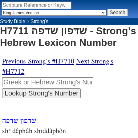
Study Bible
>
Strong's
H7711 שׁדּפון שׁדפה - Strong's
Hebrew Lexicon Number
Previous Strong's #H7710
Next Strong's
#H7712
שׁדּפון שׁדפה
sh
dêphâh shiddâphôn
e