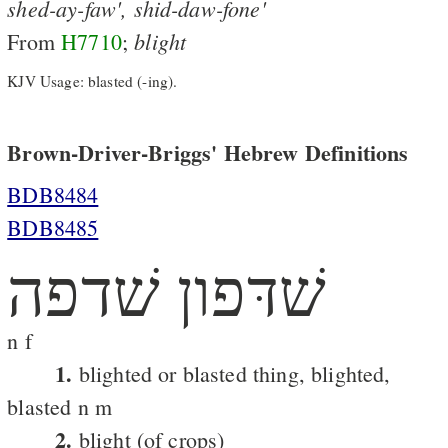
shed-ay-faw',
shid-daw-fone'
blight
From
H7710
;
KJV Usage: blasted (-ing).
Brown-Driver-Briggs' Hebrew Definitions
BDB8484
BDB8485
שׁדּפון שׁדפה
n f
1.
blighted or blasted thing, blighted,
blasted n m
2.
blight (of crops)