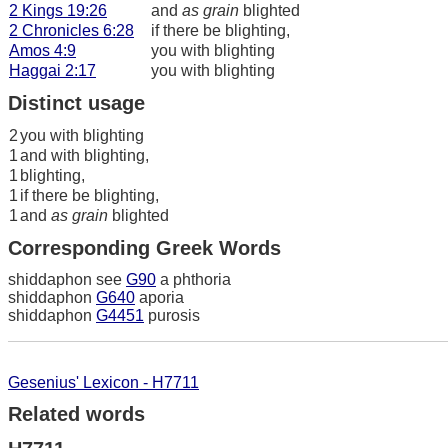
2 Kings 19:26
and
as grain
blighted
2 Chronicles 6:28
if there be blighting,
Amos 4:9
you with blighting
Haggai 2:17
you with blighting
Distinct usage
2
you with blighting
1
and with blighting,
1
blighting,
1
if there be blighting,
1
and
as grain
blighted
Corresponding Greek Words
shiddaphon see
G90
a phthoria
shiddaphon
G640
aporia
shiddaphon
G4451
purosis
Gesenius' Lexicon - H7711
Related words