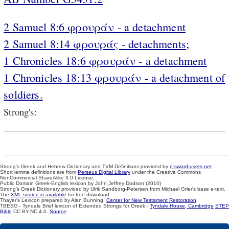
2 Samuel 8:6 φρουράν - a detachment
2 Samuel 8:14 φρουράς - detachments;
1 Chronicles 18:6 φρουράν - a detachment
1 Chronicles 18:13 φρουράν - a detachment of
soldiers.
Strong's:
Strong's Greek and Hebrew Dictionary and TVM Definitions provided by
e-sword-users.net
Short lemma definitions are from
Perseus Digital Library
under the Creative Commons
NonCommercial ShareAlike 3.0 License.
Public Domain Greek-English lexicon by John Jeffrey Dodson (2010)
Strong's Greek Dictionary provided by Ulrik Sandborg-Petersen from Michael Grier's base e-text.
The
XML source is available
for free download.
Thayer's Lexicon prepared by Alan Bunning.
Center for New Testament Restoration
TBESG - Tyndale Brief lexicon of Extended Strongs for Greek -
Tyndale House, Cambridge
STEP
Bible
CC BY-NC 4.0.
Source