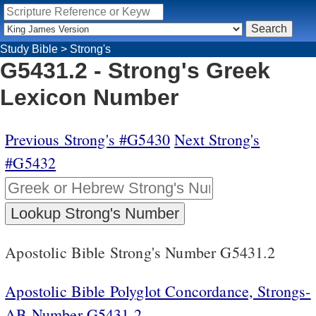
Study Bible
>
Strong's
G5431.2 - Strong's Greek
Lexicon Number
Previous Strong's #G5430
Next Strong's
#G5432
Apostolic Bible Strong's Number G5431.2
Apostolic Bible Polyglot Concordance, Strongs-
AB Number G5431.2