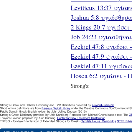
Leviticus 13:37 υγίακε
Joshua 5:8 υγιάσθησαν
2 Kings 20:7 υγιάσει -
Job 24:23 υγιασθήναι 
Ezekiel 47:8 υγιάσει - 
Ezekiel 47:9 υγιάσει - 
Ezekiel 47:11 υγιάσωσι
Hosea 6:2 υγιάσει - H
Strong's:
Strong's Greek and Hebrew Dictionary and TVM Definitions provided by
e-sword-users.net
Short lemma definitions are from
Perseus Digital Library
under the Creative Commons NonCommercial Sha
Public Domain Greek-English lexicon by John Jeffrey Dodson (2010)
Strong's Greek Dictionary provided by Ulrik Sandborg-Petersen from Michael Grier's base e-text. The
XM
Thayer's Lexicon prepared by Alan Bunning.
Center for New Testament Restoration
TBESG - Tyndale Brief lexicon of Extended Strongs for Greek -
Tyndale House, Cambridge
STEP Bible