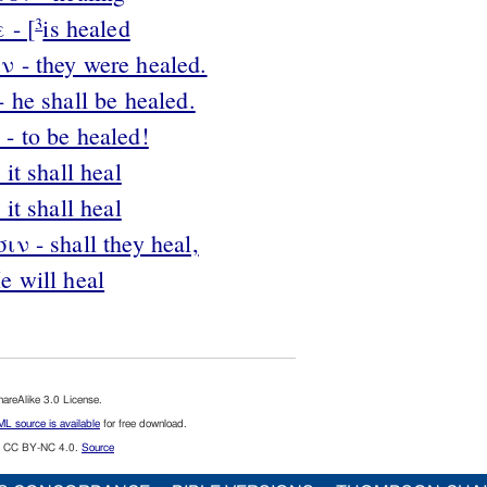
 - [
is healed
3
 - they were healed.
 he shall be healed.
- to be healed!
it shall heal
it shall heal
ν - shall they heal,
e will heal
reAlike 3.0 License.
L source is available
for free download.
CC BY-NC 4.0.
Source