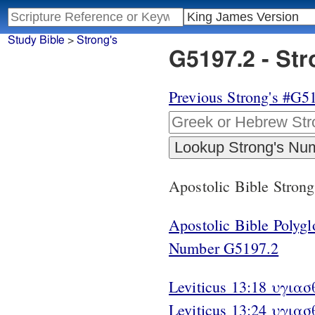
Study Bible
>
Strong's
G5197.2 - St
Previous Strong's #G5
Apostolic Bible Stron
Apostolic Bible Polyg
Number G5197.2
Leviticus 13:18 υγιασθ
Leviticus 13:24 υγιασ