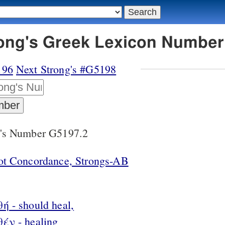
rong's Greek Lexicon Number
196
Next Strong's #G5198
g's Number G5197.2
lot Concordance, Strongs-AB
ή - should heal,
θέν - healing