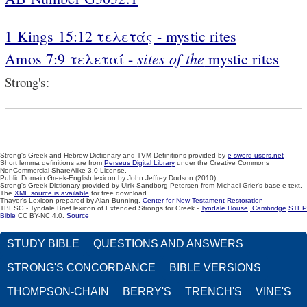
1 Kings 15:12 τελετάς - mystic rites
sites of the
Amos 7:9 τελεταί -
mystic rites
Strong's:
Strong's Greek and Hebrew Dictionary and TVM Definitions provided by
e-sword-users.net
Short lemma definitions are from
Perseus Digital Library
under the Creative Commons
NonCommercial ShareAlike 3.0 License.
Public Domain Greek-English lexicon by John Jeffrey Dodson (2010)
Strong's Greek Dictionary provided by Ulrik Sandborg-Petersen from Michael Grier's base e-text.
The
XML source is available
for free download.
Thayer's Lexicon prepared by Alan Bunning.
Center for New Testament Restoration
TBESG - Tyndale Brief lexicon of Extended Strongs for Greek -
Tyndale House, Cambridge
STEP
Bible
CC BY-NC 4.0.
Source
STUDY BIBLE
QUESTIONS AND ANSWERS
STRONG'S CONCORDANCE
BIBLE VERSIONS
THOMPSON-CHAIN
BERRY'S
TRENCH'S
VINE'S