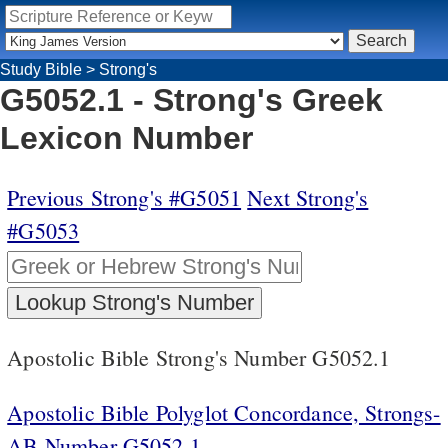
Study Bible
>
Strong's
G5052.1 - Strong's Greek
Lexicon Number
Previous Strong's #G5051
Next Strong's
#G5053
Apostolic Bible Strong's Number G5052.1
Apostolic Bible Polyglot Concordance, Strongs-
AB Number G5052.1