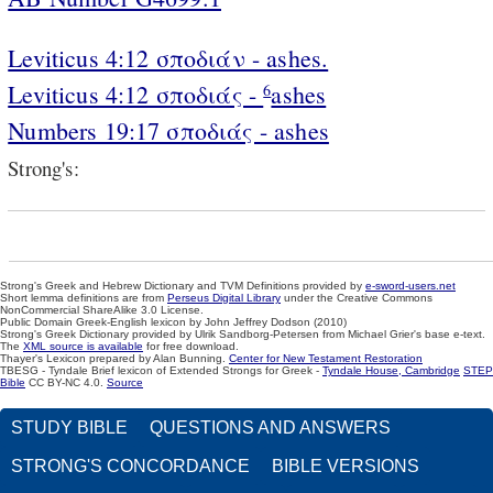
Leviticus 4:12 σποδιάν - ashes.
Leviticus 4:12 σποδιάς -
ashes
6
Numbers 19:17 σποδιάς - ashes
Strong's:
Strong's Greek and Hebrew Dictionary and TVM Definitions provided by
e-sword-users.net
Short lemma definitions are from
Perseus Digital Library
under the Creative Commons
NonCommercial ShareAlike 3.0 License.
Public Domain Greek-English lexicon by John Jeffrey Dodson (2010)
Strong's Greek Dictionary provided by Ulrik Sandborg-Petersen from Michael Grier's base e-text.
The
XML source is available
for free download.
Thayer's Lexicon prepared by Alan Bunning.
Center for New Testament Restoration
TBESG - Tyndale Brief lexicon of Extended Strongs for Greek -
Tyndale House, Cambridge
STEP
Bible
CC BY-NC 4.0.
Source
STUDY BIBLE
QUESTIONS AND ANSWERS
STRONG'S CONCORDANCE
BIBLE VERSIONS