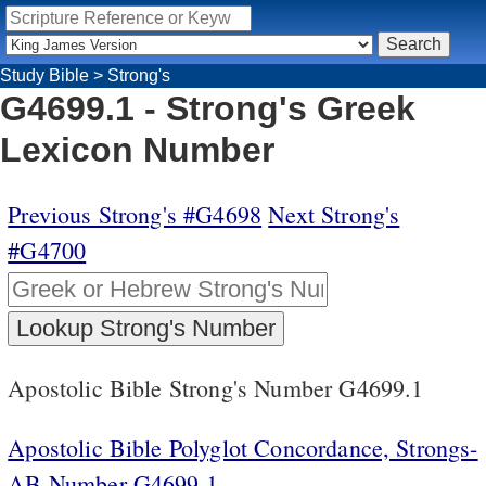
Study Bible
>
Strong's
G4699.1 - Strong's Greek
Lexicon Number
Previous Strong's #G4698
Next Strong's
#G4700
Apostolic Bible Strong's Number G4699.1
Apostolic Bible Polyglot Concordance, Strongs-
AB Number G4699.1