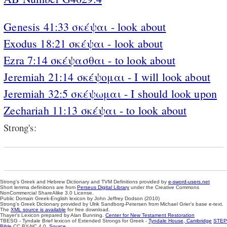
Genesis 41:33 σκέψαι - look about
Exodus 18:21 σκέψαι - look about
Ezra 7:14 σκέψασθαι - to look about
Jeremiah 21:14 σκέψομαι - I will look about
Jeremiah 32:5 σκέψωμαι - I should look upon
Zechariah 11:13 σκέψαι - to look about
Strong's:
Strong's Greek and Hebrew Dictionary and TVM Definitions provided by
e-sword-users.net
Short lemma definitions are from
Perseus Digital Library
under the Creative Commons
NonCommercial ShareAlike 3.0 License.
Public Domain Greek-English lexicon by John Jeffrey Dodson (2010)
Strong's Greek Dictionary provided by Ulrik Sandborg-Petersen from Michael Grier's base e-text.
The
XML source is available
for free download.
Thayer's Lexicon prepared by Alan Bunning.
Center for New Testament Restoration
TBESG - Tyndale Brief lexicon of Extended Strongs for Greek -
Tyndale House, Cambridge
STEP
Bible
CC BY-NC 4.0.
Source