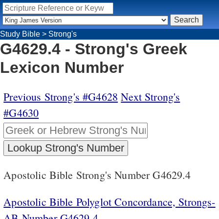
Study Bible
>
Strong's
G4629.4 - Strong's Greek
Lexicon Number
Previous Strong's #G4628
Next Strong's
#G4630
Apostolic Bible Strong's Number G4629.4
Apostolic Bible Polyglot Concordance, Strongs-
AB Number G4629.4