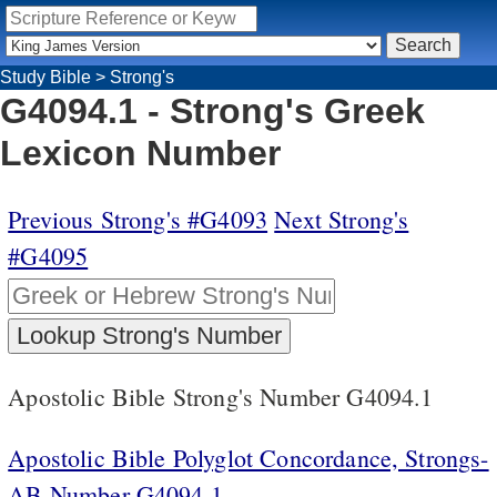
Study Bible
>
Strong's
G4094.1 - Strong's Greek
Lexicon Number
Previous Strong's #G4093
Next Strong's
#G4095
Apostolic Bible Strong's Number G4094.1
Apostolic Bible Polyglot Concordance, Strongs-
AB Number G4094.1