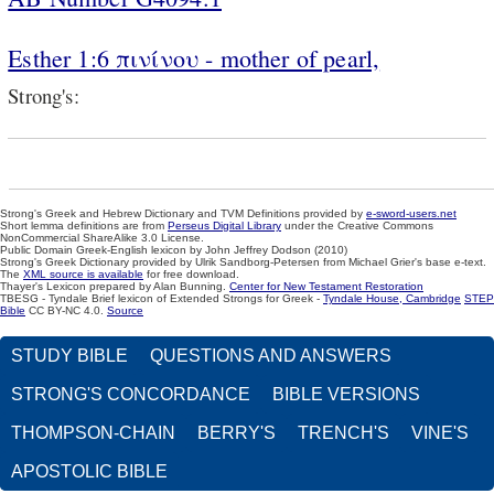
Esther 1:6 πινίνου - mother of pearl,
Strong's:
Strong's Greek and Hebrew Dictionary and TVM Definitions provided by
e-sword-users.net
Short lemma definitions are from
Perseus Digital Library
under the Creative Commons
NonCommercial ShareAlike 3.0 License.
Public Domain Greek-English lexicon by John Jeffrey Dodson (2010)
Strong's Greek Dictionary provided by Ulrik Sandborg-Petersen from Michael Grier's base e-text.
The
XML source is available
for free download.
Thayer's Lexicon prepared by Alan Bunning.
Center for New Testament Restoration
TBESG - Tyndale Brief lexicon of Extended Strongs for Greek -
Tyndale House, Cambridge
STEP
Bible
CC BY-NC 4.0.
Source
STUDY BIBLE
QUESTIONS AND ANSWERS
STRONG'S CONCORDANCE
BIBLE VERSIONS
THOMPSON-CHAIN
BERRY'S
TRENCH'S
VINE'S
APOSTOLIC BIBLE