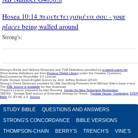
Hosea 10:14 περιτετειχισμένα σου - your
places
being walled around
Strong's:
Strong's Greek and Hebrew Dictionary and TVM Definitions provided by
e-sword-users.net
Short lemma definitions are from
Perseus Digital Library
under the Creative Commons
NonCommercial ShareAlike 3.0 License.
Public Domain Greek-English lexicon by John Jeffrey Dodson (2010)
Strong's Greek Dictionary provided by Ulrik Sandborg-Petersen from Michael Grier's base e-text.
The
XML source is available
for free download.
Thayer's Lexicon prepared by Alan Bunning.
Center for New Testament Restoration
TBESG - Tyndale Brief lexicon of Extended Strongs for Greek -
Tyndale House, Cambridge
STEP
Bible
CC BY-NC 4.0.
Source
STUDY BIBLE
QUESTIONS AND ANSWERS
STRONG'S CONCORDANCE
BIBLE VERSIONS
THOMPSON-CHAIN
BERRY'S
TRENCH'S
VINE'S