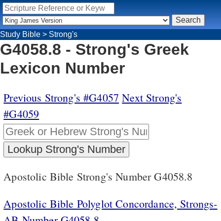
Study Bible
>
Strong's
G4058.8 - Strong's Greek
Lexicon Number
Previous Strong's #G4057
Next Strong's
#G4059
Apostolic Bible Strong's Number G4058.8
Apostolic Bible Polyglot Concordance, Strongs-
AB Number G4058.8