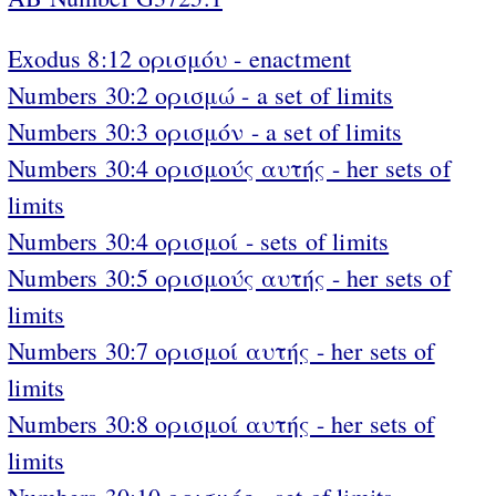
Exodus 8:12 ορισμόυ - enactment
Numbers 30:2 ορισμώ - a set of limits
Numbers 30:3 ορισμόν - a set of limits
Numbers 30:4 ορισμούς αυτής - her sets of
limits
Numbers 30:4 ορισμοί - sets of limits
Numbers 30:5 ορισμούς αυτής - her sets of
limits
Numbers 30:7 ορισμοί αυτής - her sets of
limits
Numbers 30:8 ορισμοί αυτής - her sets of
limits