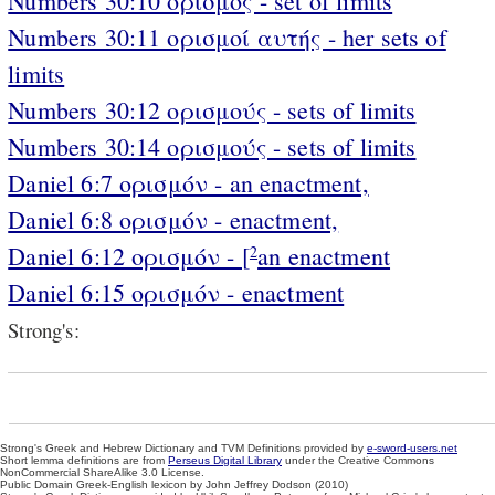
Numbers 30:10 ορισμός - set of limits
Numbers 30:11 ορισμοί αυτής - her sets of
limits
Numbers 30:12 ορισμούς - sets of limits
Numbers 30:14 ορισμούς - sets of limits
Daniel 6:7 ορισμόν - an enactment,
Daniel 6:8 ορισμόν - enactment,
Daniel 6:12 ορισμόν - [
an enactment
2
Daniel 6:15 ορισμόν - enactment
Strong's:
Strong's Greek and Hebrew Dictionary and TVM Definitions provided by
e-sword-users.net
Short lemma definitions are from
Perseus Digital Library
under the Creative Commons
NonCommercial ShareAlike 3.0 License.
Public Domain Greek-English lexicon by John Jeffrey Dodson (2010)