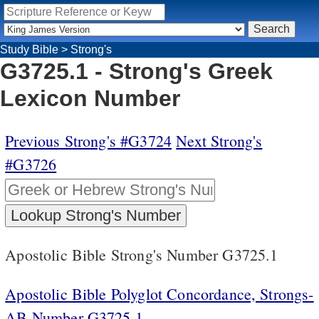
Study Bible
>
Strong's
G3725.1 - Strong's Greek
Lexicon Number
Previous Strong's #G3724
Next Strong's
#G3726
Apostolic Bible Strong's Number G3725.1
Apostolic Bible Polyglot Concordance, Strongs-
AB Number G3725.1