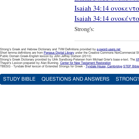
Isaiah 34:14 ονοκεντα
Isaiah 34:14 ονοκέντ
Strong's:
Strong's Greek and Hebrew Dictionary and TVM Definitions provided by
e-sword-users.net
Short lemma definitions are from
Perseus Digital Library
under the Creative Commons NonCommercial Sha
Public Domain Greek-English lexicon by John Jeffrey Dodson (2010)
Strong's Greek Dictionary provided by Ulrik Sandborg-Petersen from Michael Grier's base e-text. The
XM
Thayer's Lexicon prepared by Alan Bunning.
Center for New Testament Restoration
TBESG - Tyndale Brief lexicon of Extended Strongs for Greek -
Tyndale House, Cambridge
STEP Bible
STUDY BIBLE
QUESTIONS AND ANSWERS
STRONG'