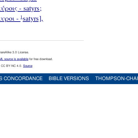
ύροις - satyrs;
αυροι -
satyrs],
1
reAlike 3.0 License.
L source is available
for free download.
CC BY-NC 4.0.
Source
S CONCORDANCE
BIBLE VERSIONS
THOMPSON-CHA