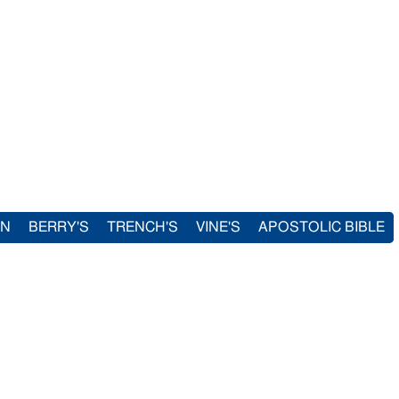
IN
BERRY'S
TRENCH'S
VINE'S
APOSTOLIC BIBLE