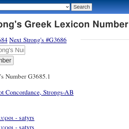
rong's Greek Lexicon Number
684
Next Strong's #G3686
g's Number G3685.1
lot Concordance, Strongs-AB
υροι - satyrs
υροι - satyrs