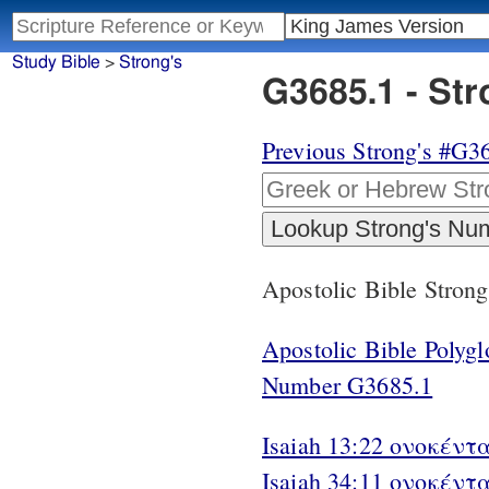
Study Bible
>
Strong's
G3685.1 - St
Previous Strong's #G3
Apostolic Bible Stron
Apostolic Bible Polyg
Number G3685.1
Isaiah 13:22 ονοκέντα
Isaiah 34:11 ονοκέντα