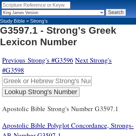
Study Bible
>
Strong's
G3597.1 - Strong's Greek
Lexicon Number
Previous Strong's #G3596
Next Strong's
#G3598
Apostolic Bible Strong's Number G3597.1
Apostolic Bible Polyglot Concordance, Strongs-
AB Number G3597.1