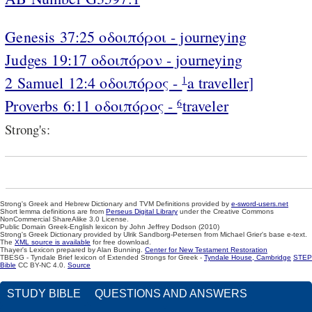
Genesis 37:25 οδοιπόροι - journeying
Judges 19:17 οδοιπόρον - journeying
2 Samuel 12:4 οδοιπόρος -
a traveller]
1
Proverbs 6:11 οδοιπόρος -
traveler
6
Strong's:
Strong's Greek and Hebrew Dictionary and TVM Definitions provided by
e-sword-users.net
Short lemma definitions are from
Perseus Digital Library
under the Creative Commons
NonCommercial ShareAlike 3.0 License.
Public Domain Greek-English lexicon by John Jeffrey Dodson (2010)
Strong's Greek Dictionary provided by Ulrik Sandborg-Petersen from Michael Grier's base e-text.
The
XML source is available
for free download.
Thayer's Lexicon prepared by Alan Bunning.
Center for New Testament Restoration
TBESG - Tyndale Brief lexicon of Extended Strongs for Greek -
Tyndale House, Cambridge
STEP
Bible
CC BY-NC 4.0.
Source
STUDY BIBLE
QUESTIONS AND ANSWERS