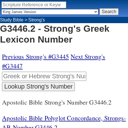
Study Bible
>
Strong's
G3446.2 - Strong's Greek
Lexicon Number
Previous Strong's #G3445
Next Strong's
#G3447
Apostolic Bible Strong's Number G3446.2
Apostolic Bible Polyglot Concordance, Strongs-
AB Number G3446.2