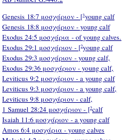
Genesis 18:7 μοσχάριον - [
young calf
3
Genesis 18:8 μοσχάριον - young calf
Exodus 24:5 μοσχάρια - of young calves.
Exodus 29:1 μοσχάριον - [
young calf
2
Exodus 29:3 μοσχάριον - young calf,
Exodus 29:36 μοσχάριον - young calf,
Leviticus 9:2 μοσχάριον - a young calf
Leviticus 9:3 μοσχάριον - a young calf,
Leviticus 9:8 μοσχάριον - calf,
1 Samuel 28:24 μοσχάριον - [
calf
2
Isaiah 11:6 μοσχάριον - a young calf
Amos 6:4 μοσχάρια - young calves