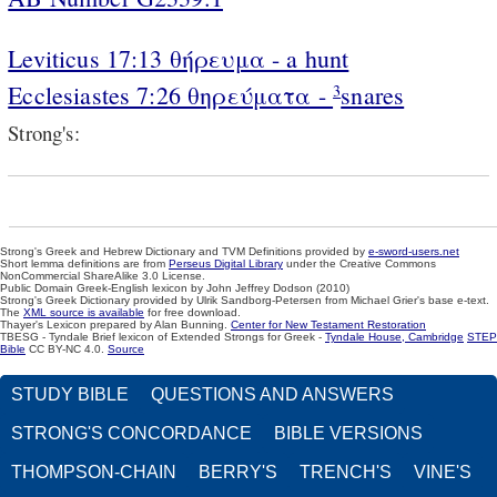
Leviticus 17:13 θήρευμα - a hunt
Ecclesiastes 7:26 θηρεύματα -
snares
3
Strong's:
Strong's Greek and Hebrew Dictionary and TVM Definitions provided by
e-sword-users.net
Short lemma definitions are from
Perseus Digital Library
under the Creative Commons
NonCommercial ShareAlike 3.0 License.
Public Domain Greek-English lexicon by John Jeffrey Dodson (2010)
Strong's Greek Dictionary provided by Ulrik Sandborg-Petersen from Michael Grier's base e-text.
The
XML source is available
for free download.
Thayer's Lexicon prepared by Alan Bunning.
Center for New Testament Restoration
TBESG - Tyndale Brief lexicon of Extended Strongs for Greek -
Tyndale House, Cambridge
STEP
Bible
CC BY-NC 4.0.
Source
STUDY BIBLE
QUESTIONS AND ANSWERS
STRONG'S CONCORDANCE
BIBLE VERSIONS
THOMPSON-CHAIN
BERRY'S
TRENCH'S
VINE'S