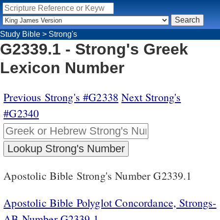
Study Bible
>
Strong's
G2339.1 - Strong's Greek
Lexicon Number
Previous Strong's #G2338
Next Strong's
#G2340
Apostolic Bible Strong's Number G2339.1
Apostolic Bible Polyglot Concordance, Strongs-
AB Number G2339.1