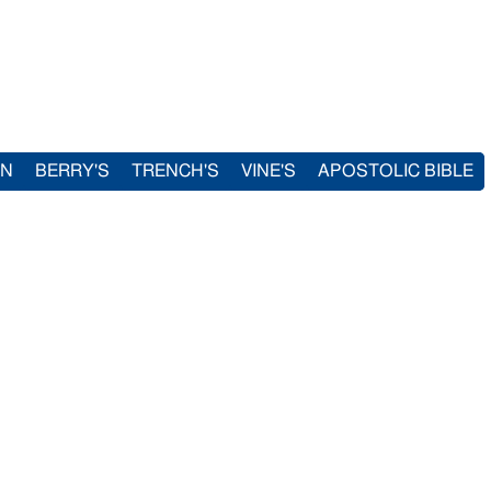
IN
BERRY'S
TRENCH'S
VINE'S
APOSTOLIC BIBLE