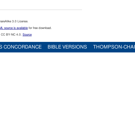
reAlike 3.0 License.
L source is available
for free download.
CC BY-NC 4.0.
Source
S CONCORDANCE
BIBLE VERSIONS
THOMPSON-CHA