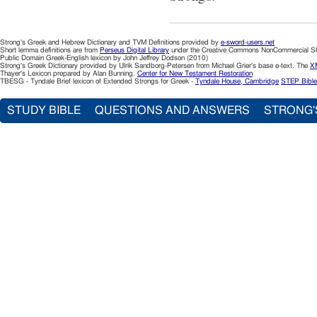
Strong's Greek and Hebrew Dictionary and TVM Definitions provided by
e-sword-users.net
Short lemma definitions are from
Perseus Digital Library
under the Creative Commons NonCommercial Sha
Public Domain Greek-English lexicon by John Jeffrey Dodson (2010)
Strong's Greek Dictionary provided by Ulrik Sandborg-Petersen from Michael Grier's base e-text. The
XM
Thayer's Lexicon prepared by Alan Bunning.
Center for New Testament Restoration
TBESG - Tyndale Brief lexicon of Extended Strongs for Greek -
Tyndale House, Cambridge
STEP Bible
STUDY BIBLE
QUESTIONS AND ANSWERS
STRONG'