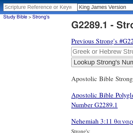
Study Bible
>
Strong's
G2289.1 - St
Previous Strong's #G2
Apostolic Bible Stron
Apostolic Bible Polyg
Number G2289.1
Nehemiah 3:11 θαναρε
Strong's: