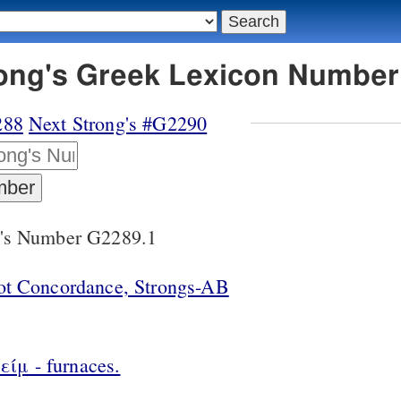
rong's Greek Lexicon Number
288
Next Strong's #G2290
g's Number G2289.1
lot Concordance, Strongs-AB
ίμ - furnaces.