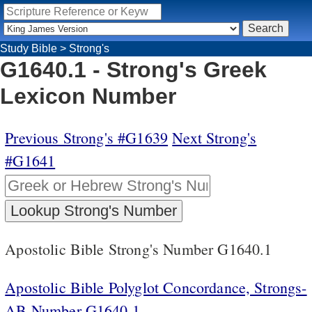
Study Bible
>
Strong's
G1640.1 - Strong's Greek
Lexicon Number
Previous Strong's #G1639
Next Strong's
#G1641
Apostolic Bible Strong's Number G1640.1
Apostolic Bible Polyglot Concordance, Strongs-
AB Number G1640.1