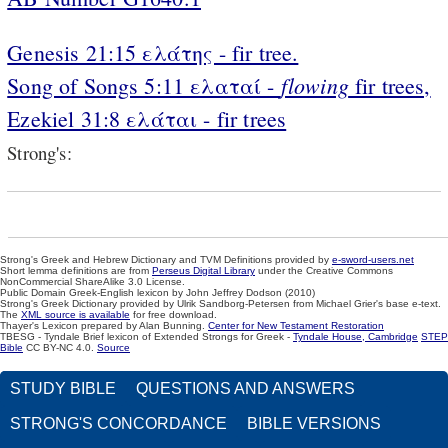
Genesis 21:15 ελάτης - fir tree.
flowing
Song of Songs 5:11 ελαταί -
fir trees,
Ezekiel 31:8 ελάται - fir trees
Strong's:
Strong's Greek and Hebrew Dictionary and TVM Definitions provided by
e-sword-users.net
Short lemma definitions are from
Perseus Digital Library
under the Creative Commons
NonCommercial ShareAlike 3.0 License.
Public Domain Greek-English lexicon by John Jeffrey Dodson (2010)
Strong's Greek Dictionary provided by Ulrik Sandborg-Petersen from Michael Grier's base e-text.
The
XML source is available
for free download.
Thayer's Lexicon prepared by Alan Bunning.
Center for New Testament Restoration
TBESG - Tyndale Brief lexicon of Extended Strongs for Greek -
Tyndale House, Cambridge
STEP
Bible
CC BY-NC 4.0.
Source
STUDY BIBLE
QUESTIONS AND ANSWERS
STRONG'S CONCORDANCE
BIBLE VERSIONS