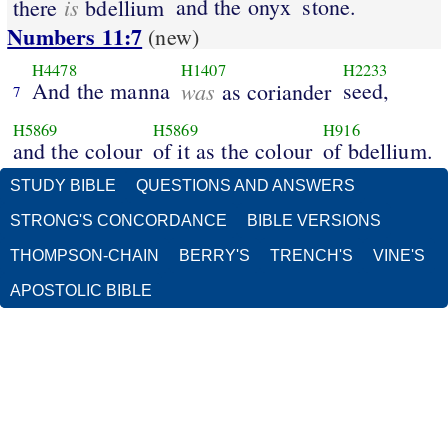
is
and the onyx
stone.
there
bdellium
Numbers 11:7
(new)
H4478
H1407
H2233
And the manna
was
seed,
as coriander
7
H5869
H5869
H916
and the colour
of it as the colour
of bdellium.
STUDY BIBLE
QUESTIONS AND ANSWERS
STRONG'S CONCORDANCE
BIBLE VERSIONS
THOMPSON-CHAIN
BERRY'S
TRENCH'S
VINE'S
APOSTOLIC BIBLE