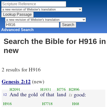
Advanced Search
Search the Bible for H916 in
new
2 results for H916
Genesis 2:12
(new)
H2091
H1931
H776
H2896
And the gold
of that
land
is
good:
12
H916
H7718
H68