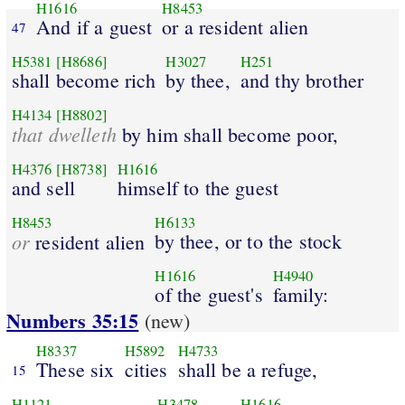
H1616
H8453
And if a guest
or a resident alien
47
H5381
[H8686]
H3027
H251
shall become rich
by thee,
and thy brother
H4134
[H8802]
that dwelleth
by him shall become poor,
H4376
[H8738]
H1616
and sell
himself to the guest
H8453
H6133
or
by thee, or to the stock
resident alien
H1616
H4940
of the guest's
family:
Numbers 35:15
(new)
H8337
H5892
H4733
These six
cities
shall be a refuge,
15
H1121
H3478
H1616