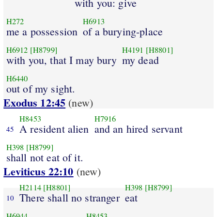
with you: give
H272
H6913
me a possession
of a burying-place
H6912
[H8799]
H4191
[H8801]
with you, that I may bury
my dead
H6440
out of my sight.
Exodus 12:45
(new)
H8453
H7916
A resident alien
and an hired servant
45
H398
[H8799]
shall not eat of it.
Leviticus 22:10
(new)
H2114
[H8801]
H398
[H8799]
There shall no stranger
eat
10
H6944
H8453