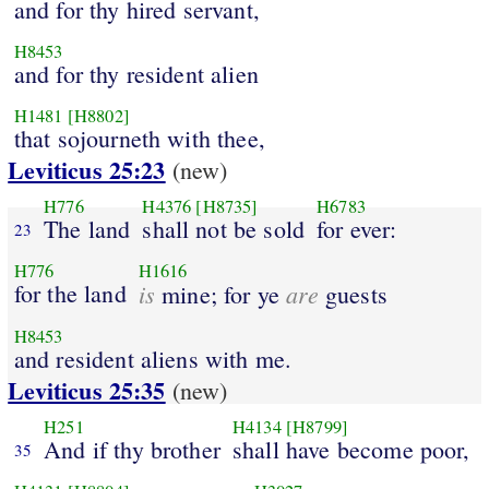
and for thy hired servant,
H8453
and for thy resident alien
H1481
[H8802]
that sojourneth with thee,
Leviticus 25:23
(new)
H776
H4376
[H8735]
H6783
The land
shall not be sold
for ever:
23
H776
H1616
for the land
is
are
mine; for ye
guests
H8453
and resident aliens with me.
Leviticus 25:35
(new)
H251
H4134
[H8799]
And if thy brother
shall have become poor,
35