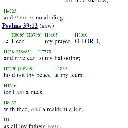
H4723
there is
and
no abiding.
Psalms 39:12
(new)
H8085
[H8798]
H8605
H3068
Hear
my prayer,
O LORD,
12
H238
[H8685]
H7775
and give ear
to my hallooing;
H2790
[H8799]
H1832
hold not thy peace
at my tears:
H1616
am
for I
a guest
H8453
and
with thee,
a resident alien,
H1
were
as all my fathers
.