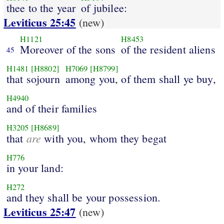
thee to the year
of jubilee:
Leviticus 25:45
(new)
H1121
H8453
Moreover of the sons
of the resident aliens
45
H1481
[H8802]
H7069
[H8799]
that sojourn
among you, of them shall ye buy,
H4940
and of their families
H3205
[H8689]
are
that
with you, whom they begat
H776
in your land:
H272
and they shall be your possession.
Leviticus 25:47
(new)