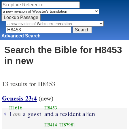
Advanced Search
Search the Bible for H8453
in new
13 results for H8453
Genesis 23:4
(new)
H1616
H8453
am
and a resident alien
I
a guest
4
H5414
[H8798]