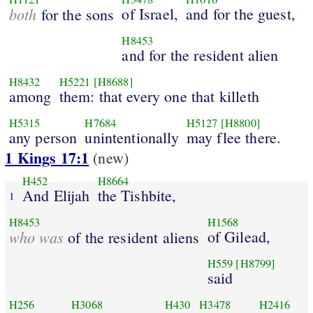
both
of Israel,
and for the guest,
for the sons
H8453
and for the resident alien
H8432
H5221
[H8688]
among
them: that every one that killeth
H5315
H7684
H5127
[H8800]
any person
unintentionally
may flee there.
1 Kings 17:1
(new)
H452
H8664
And Elijah
the Tishbite,
1
H8453
H1568
who was
of Gilead,
of the resident aliens
H559
[H8799]
said
H256
H3068
H430
H3478
H2416