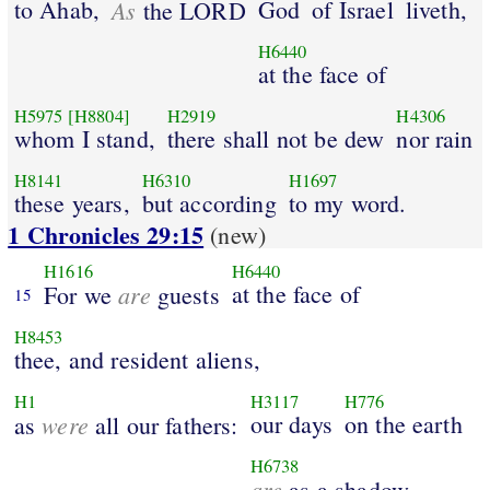
to Ahab,
As
God
of Israel
liveth,
the LORD
H6440
at the face of
H5975
[H8804]
H2919
H4306
whom I stand,
there shall not be dew
nor rain
H8141
H6310
H1697
these years,
but according
to my word.
1 Chronicles 29:15
(new)
H1616
H6440
are
at the face of
For we
guests
15
H8453
thee, and resident aliens,
H1
H3117
H776
were
our days
on the earth
as
all our fathers:
H6738
are
as a shadow,