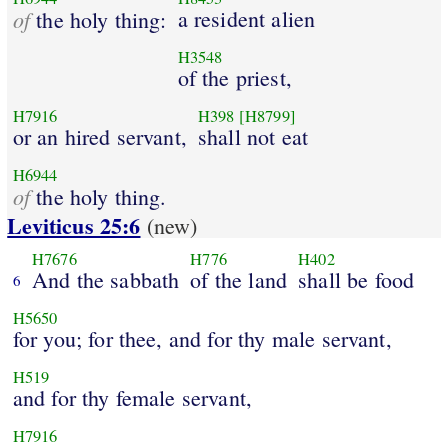
of
a resident alien
the holy thing:
H3548
of the priest,
H7916
H398
[H8799]
or an hired servant,
shall not eat
H6944
of
the holy thing.
Leviticus 25:6
(new)
H7676
H776
H402
And the sabbath
of the land
shall be food
6
H5650
for you; for thee, and for thy male servant,
H519
and for thy female servant,
H7916