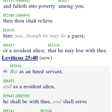
H4131
[H8804]
H3027
and falleth into poverty
among you;
H2388
[H8689]
then thou shalt relieve
H1616
yea, though he may be
him:
a guest,
H8453
H2416
or a resident alien;
that he may live with thee.
Leviticus 25:40
(new)
H7916
But
as an hired servant,
40
H8453
and
as a resident alien,
H5647
[H8799]
and
he shall be with thee,
shall serve
H8141
H3104