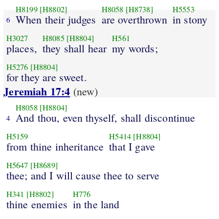
H8199
[H8802]
H8058
[H8738]
H5553
When their judges
are overthrown
in stony
6
H3027
H8085
[H8804]
H561
places,
they shall hear
my words;
H5276
[H8804]
for they are sweet.
Jeremiah 17:4
(new)
H8058
[H8804]
And thou, even thyself, shall discontinue
4
H5159
H5414
[H8804]
from thine inheritance
that I gave
H5647
[H8689]
thee; and I will cause thee to serve
H341
[H8802]
H776
thine enemies
in the land