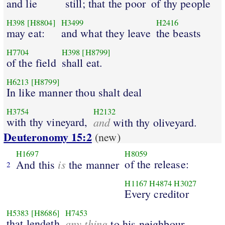
and lie
still; that the poor
of thy people
H398
[H8804]
H3499
H2416
may eat:
and what they leave
the beasts
H7704
H398
[H8799]
of the field
shall eat.
H6213
[H8799]
In like manner thou shalt deal
H3754
H2132
with thy vineyard,
and
with thy oliveyard.
Deuteronomy 15:2
(new)
H1697
H8059
is
of the release:
And this
the manner
2
H1167
H4874
H3027
Every creditor
H5383
[H8686]
H7453
that lendeth
any thing
to his neighbour