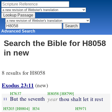
Advanced Search
Search the Bible for H8058
in new
8 results for H8058
Exodus 23:11
(new)
H7637
H8058
[H8799]
But the seventh
year
thou shalt let it rest
11
H5203
[H8804]
H34
H5971