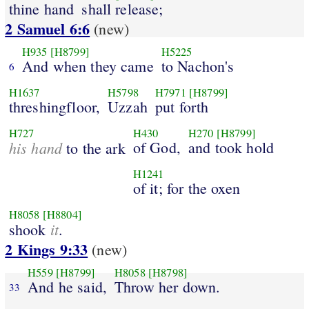
thine hand
shall release;
2 Samuel 6:6
(new)
H935
[H8799]
H5225
And when they came
to Nachon's
6
H1637
H5798
H7971
[H8799]
threshingfloor,
Uzzah
put forth
H727
H430
H270
[H8799]
his hand
of God,
and took hold
to the ark
H1241
of it; for the oxen
H8058
[H8804]
it
shook
.
2 Kings 9:33
(new)
H559
[H8799]
H8058
[H8798]
And he said,
Throw her down.
33