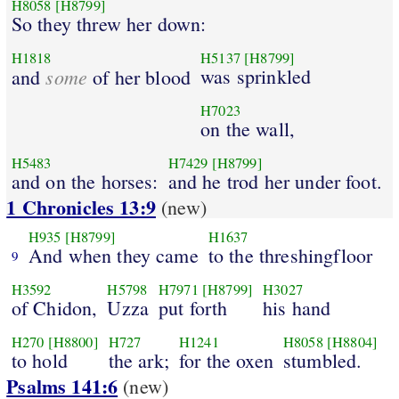
H8058
[H8799]
So they threw her down:
H1818
H5137
[H8799]
some
was sprinkled
and
of her blood
H7023
on the wall,
H5483
H7429
[H8799]
and on the horses:
and he trod her under foot.
1 Chronicles 13:9
(new)
H935
[H8799]
H1637
And when they came
to the threshingfloor
9
H3592
H5798
H7971
[H8799]
H3027
of Chidon,
Uzza
put forth
his hand
H270
[H8800]
H727
H1241
H8058
[H8804]
to hold
the ark;
for the oxen
stumbled.
Psalms 141:6
(new)