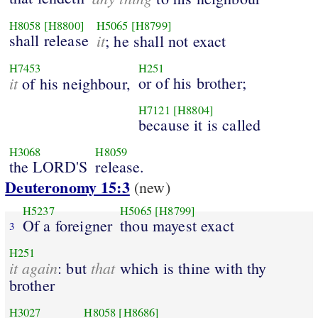
H8058
[H8800]
H5065
[H8799]
shall release
it
; he shall not exact
H7453
H251
it
or of his brother;
of his neighbour,
H7121
[H8804]
because it is called
H3068
H8059
the LORD'S
release.
Deuteronomy 15:3
(new)
H5237
H5065
[H8799]
Of a foreigner
thou mayest exact
3
H251
it again
that
: but
which is thine with thy
brother
H3027
H8058
[H8686]