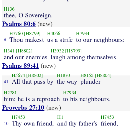
H136
thee, O Sovereign.
Psalms 80:6
(new)
H7760
[H8799]
H4066
H7934
Thou makest
us a strife
to our neighbours:
6
H341
[H8802]
H3932
[H8799]
and our enemies
laugh among themselves.
Psalms 89:41
(new)
H5674
[H8802]
H1870
H8155
[H8804]
All that pass by
the way
plunder
41
H2781
H7934
him: he is a reproach
to his neighbours.
Proverbs 27:10
(new)
H7453
H1
H7453
Thy own friend,
and thy father's
friend,
10