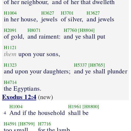
of her neighbour,
and of her that dwelleth
H1004
H3627
H3701
H3627
in her house,
jewels
of silver,
and jewels
H2091
H8071
H7760
[H8804]
of gold,
and raiment:
and ye shall put
H1121
them
upon your sons,
H1323
H5337
[H8765]
and upon your daughters;
and ye shall plunder
H4714
the Egyptians.
Exodus 12:4
(new)
H1004
H1961
[H8800]
And if the household
shall be
4
H4591
[H8799]
H7716
too small
for the lamb,