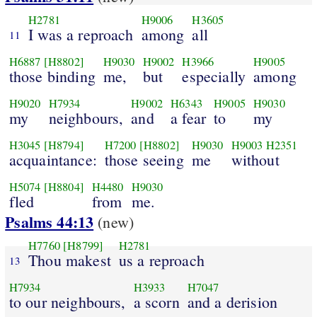
H2781
H9006
H3605
I was a reproach
among
all
11
H6887
[H8802]
H9030
H9002
H3966
H9005
those binding
me,
but
especially
among
H9020
H7934
H9002
H6343
H9005
H9030
my
neighbours,
and
a fear
to
my
H3045
[H8794]
H7200
[H8802]
H9030
H9003
H2351
acquaintance:
those seeing
me
without
H5074
[H8804]
H4480
H9030
fled
from
me.
Psalms 44:13
(new)
H7760
[H8799]
H2781
Thou makest
us a reproach
13
H7934
H3933
H7047
to our neighbours,
a scorn
and a derision