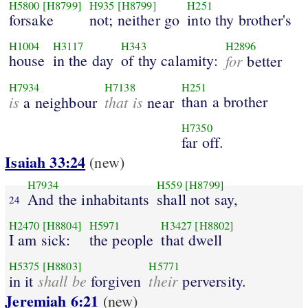
H5800
[H8799]
H935
[H8799]
H251
forsake
not; neither go
into thy brother's
H1004
H3117
H343
H2896
house
in the day
of thy calamity:
for
better
H7934
H7138
H251
is
that is
than a brother
a neighbour
near
H7350
far off.
Isaiah 33:24
(new)
H7934
H559
[H8799]
And the inhabitants
shall not say,
24
H2470
[H8804]
H5971
H3427
[H8802]
I am sick:
the people
that dwell
H5375
[H8803]
H5771
shall be
their
in it
forgiven
perversity.
Jeremiah 6:21
(new)