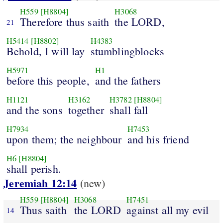
H559
[H8804]
H3068
Therefore thus saith
the LORD,
21
H5414
[H8802]
H4383
Behold, I will lay
stumblingblocks
H5971
H1
before this people,
and the fathers
H1121
H3162
H3782
[H8804]
and the sons
together
shall fall
H7934
H7453
upon them; the neighbour
and his friend
H6
[H8804]
shall perish.
Jeremiah 12:14
(new)
H559
[H8804]
H3068
H7451
Thus saith
the LORD
against all my evil
14