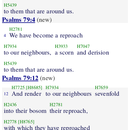
H5439
to them that are around us.
Psalms 79:4
(new)
H2781
We have become a reproach
4
H7934
H3933
H7047
to our neighbours,
a scorn
and derision
H5439
to them that are around us.
Psalms 79:12
(new)
H7725
[H8685]
H7934
H7659
And render
to our neighbours
sevenfold
12
H2436
H2781
into their bosom
their reproach,
H2778
[H8765]
with which they have reproached