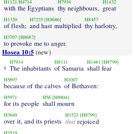
H1121
H4714
H7934
H1432
with the Egyptians
thy neighbours,
great
H1320
H7235
[H8686]
H8457
of flesh;
and hast multiplied
thy harlotry,
H3707
[H8687]
to provoke me to anger.
Hosea 10:5
(new)
H7934
H8111
H1481
[H8799]
The inhabitants
of Samaria
shall fear
5
H5697
H1007
because of the calves
of Bethaven:
H5971
H56
[H8804]
for its people
shall mourn
H3649
H1523
[H8799]
over it, and its priests
that
rejoiced
H3519