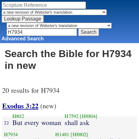
Advanced Search
Search the Bible for H7934
in new
20 results for H7934
Exodus 3:22
(new)
H802
H7592
[H8804]
But every woman
shall ask
22
H7934
H1481
[H8802]