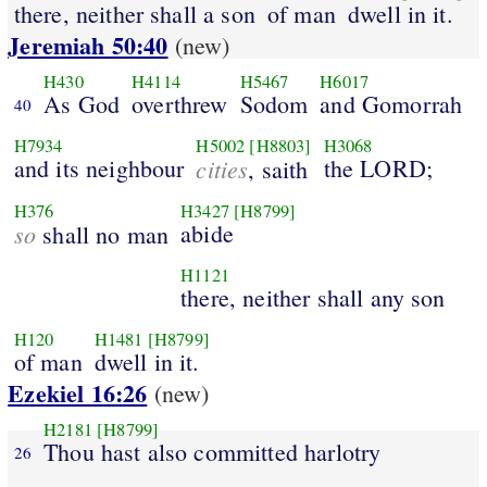
there, neither shall a son
of man
dwell in it.
Jeremiah 50:40
(new)
H430
H4114
H5467
H6017
As God
overthrew
Sodom
and Gomorrah
40
H7934
H5002
[H8803]
H3068
and its neighbour
cities
the LORD;
, saith
H376
H3427
[H8799]
so
abide
shall no man
H1121
there, neither shall any son
H120
H1481
[H8799]
of man
dwell in it.
Ezekiel 16:26
(new)
H2181
[H8799]
Thou hast also committed harlotry
26