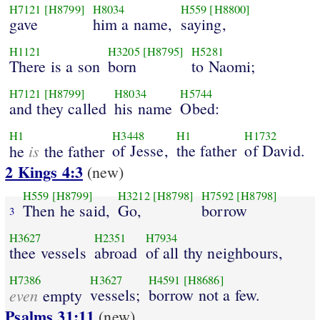
H7121
[H8799]
H8034
H559
[H8800]
gave
him a name,
saying,
H1121
H3205
[H8795]
H5281
There is a son
born
to Naomi;
H7121
[H8799]
H8034
H5744
and they called
his name
Obed:
H1
H3448
H1
H1732
is
of Jesse,
the father
of David.
he
the father
2 Kings 4:3
(new)
H559
[H8799]
H3212
[H8798]
H7592
[H8798]
Then he said,
Go,
borrow
3
H3627
H2351
H7934
thee vessels
abroad
of all thy neighbours,
H7386
H3627
H4591
[H8686]
even
vessels;
borrow not a few.
empty
Psalms 31:11
(new)