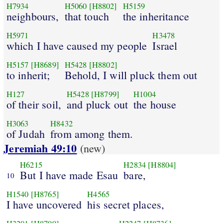
H7934
H5060
[H8802]
H5159
neighbours,
that touch
the inheritance
H5971
H3478
which I have caused my people
Israel
H5157
[H8689]
H5428
[H8802]
to inherit;
Behold, I will pluck them out
H127
H5428
[H8799]
H1004
of their soil,
and pluck out
the house
H3063
H8432
of Judah
from among them.
Jeremiah 49:10
(new)
H6215
H2834
[H8804]
But I have made Esau
bare,
10
H1540
[H8765]
H4565
I have uncovered
his secret places,