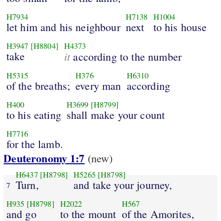
H7934
H7138
H1004
let him and his neighbour
next
to his house
H3947
[H8804]
H4373
take
it
according to the number
H5315
H376
H6310
of the breaths;
every man
according
H400
H3699
[H8799]
to his eating
shall make your count
H7716
for the lamb.
Deuteronomy 1:7
(new)
H6437
[H8798]
H5265
[H8798]
Turn,
and take your journey,
7
H935
[H8798]
H2022
H567
and go
to the mount
of the Amorites,