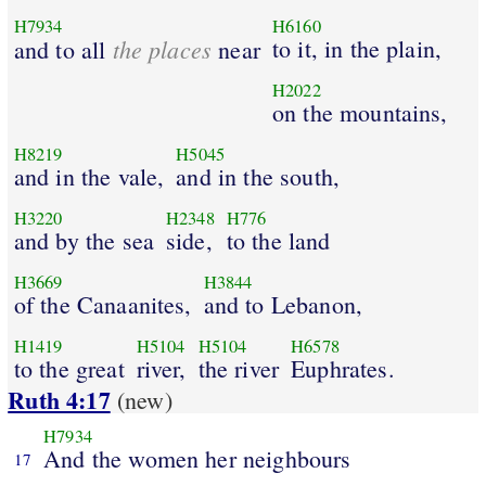
H7934
H6160
the places
to it, in the plain,
and to all
near
H2022
on the mountains,
H8219
H5045
and in the vale,
and in the south,
H3220
H2348
H776
and by the sea
side,
to the land
H3669
H3844
of the Canaanites,
and to Lebanon,
H1419
H5104
H5104
H6578
to the great
river,
the river
Euphrates.
Ruth 4:17
(new)
H7934
And the women her neighbours
17