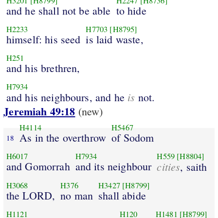
H3201
[H8799]
H2247
[H8736]
and he shall not be able
to hide
H2233
H7703
[H8795]
himself: his seed
is laid waste,
H251
and his brethren,
H7934
is
and his neighbours, and he
not.
Jeremiah 49:18
(new)
H4114
H5467
As in the overthrow
of Sodom
18
H6017
H7934
H559
[H8804]
and Gomorrah
and its neighbour
cities
, saith
H3068
H376
H3427
[H8799]
the LORD,
no man
shall abide
H1121
H120
H1481
[H8799]