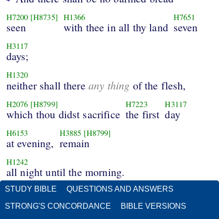
H7200
[H8735]
H1366
H7651
seen
with thee in all thy land
seven
H3117
days;
H1320
any thing
neither shall there
of the flesh,
H2076
[H8799]
H7223
H3117
which thou didst sacrifice
the first
day
H6153
H3885
[H8799]
at evening,
remain
H1242
all night until the morning.
STUDY BIBLE
QUESTIONS AND ANSWERS
STRONG'S CONCORDANCE
BIBLE VERSIONS