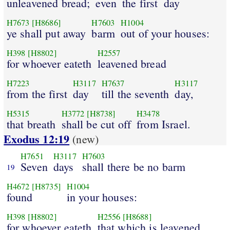
unleavened bread;
even
the first
day
H7673
[H8686]
H7603
H1004
ye shall put away
barm
out of your houses:
H398
[H8802]
H2557
for whoever eateth
leavened bread
H7223
H3117
H7637
H3117
from the first
day
till the seventh
day,
H5315
H3772
[H8738]
H3478
that breath
shall be cut off
from Israel.
Exodus 12:19
(new)
H7651
H3117
H7603
Seven
days
shall there be no barm
19
H4672
[H8735]
H1004
found
in your houses:
H398
[H8802]
H2556
[H8688]
for whoever eateth
that which is leavened,