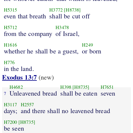
H5315
H3772
[H8738]
even that breath
shall be cut off
H5712
H3478
from the company
of Israel,
H1616
H249
whether he shall be a guest,
or born
H776
in the land.
Exodus 13:7
(new)
H4682
H398
[H8735]
H7651
Unleavened bread
shall be eaten
seven
7
H3117
H2557
days;
and there shall no leavened bread
H7200
[H8735]
be seen