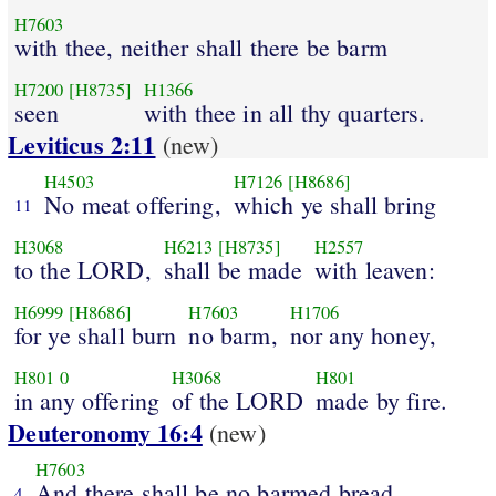
H7603
with thee, neither shall there be barm
H7200
[H8735]
H1366
seen
with thee in all thy quarters.
Leviticus 2:11
(new)
H4503
H7126
[H8686]
No meat offering,
which ye shall bring
11
H3068
H6213
[H8735]
H2557
to the LORD,
shall be made
with leaven:
H6999
[H8686]
H7603
H1706
for ye shall burn
no barm,
nor any honey,
H801
0
H3068
H801
in any offering
of the LORD
made by fire.
Deuteronomy 16:4
(new)
H7603
And there shall be no barmed bread
4