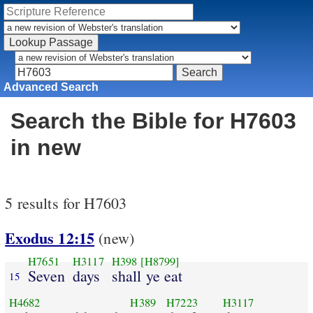
Advanced Search
Search the Bible for H7603
in new
5 results for H7603
Exodus 12:15
(new)
H7651
H3117
H398
[H8799]
Seven
days
shall ye eat
15
H4682
H389
H7223
H3117