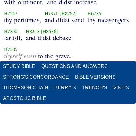
with ointment,
and didst increase
H7547
H7971
[H8762]
H6735
thy perfumes,
and didst send
thy messengers
H7350
H8213
[H8686]
far off,
and didst debase
H7585
thyself even
to the grave.
STUDY BIBLE
QUESTIONS AND ANSWERS
STRONG'S CONCORDANCE
BIBLE VERSIONS
THOMPSON-CHAIN
BERRY'S
TRENCH'S
VINE'S
APOSTOLIC BIBLE