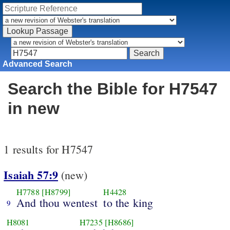
Advanced Search
Search the Bible for H7547
in new
1 results for H7547
Isaiah 57:9
(new)
H7788
[H8799]
H4428
And thou wentest
to the king
9
H8081
H7235
[H8686]