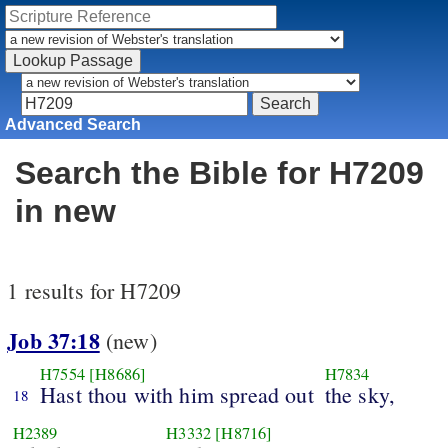
Advanced Search
Search the Bible for H7209
in new
1 results for H7209
Job 37:18
(new)
H7554
[H8686]
H7834
Hast thou with him spread out
the sky,
18
H2389
H3332
[H8716]