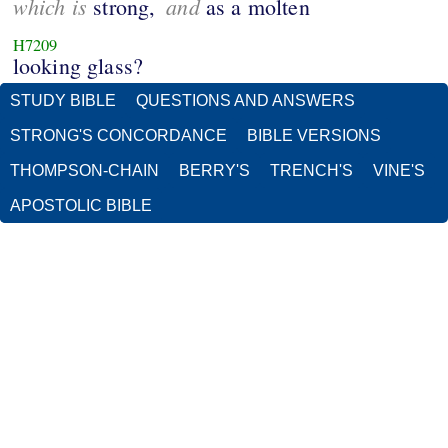
which is
and
strong,
as a molten
H7209
looking glass?
STUDY BIBLE
QUESTIONS AND ANSWERS
STRONG'S CONCORDANCE
BIBLE VERSIONS
THOMPSON-CHAIN
BERRY'S
TRENCH'S
VINE'S
APOSTOLIC BIBLE