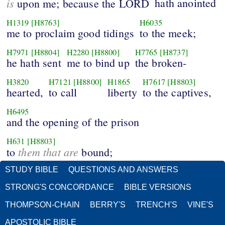
is
hath anointed
upon me; because the LORD
H1319
[H8763]
H6035
me to proclaim good tidings
to the meek;
H7971
[H8804]
H2280
[H8800]
H7765
[H8737]
he hath sent
me to bind up
the broken-
H3820
H7121
[H8800]
H1865
H7617
[H8803]
hearted,
to call
liberty
to the captives,
H6495
and the opening of the prison
H631
[H8803]
them that are
to
bound;
STUDY BIBLE
QUESTIONS AND ANSWERS
STRONG'S CONCORDANCE
BIBLE VERSIONS
THOMPSON-CHAIN
BERRY'S
TRENCH'S
VINE'S
APOSTOLIC BIBLE