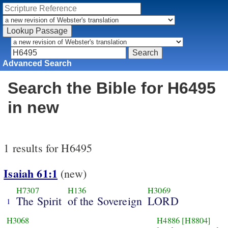
Advanced Search
Search the Bible for H6495
in new
1 results for H6495
Isaiah 61:1
(new)
H7307
H136
H3069
The Spirit
of the Sovereign
LORD
1
H3068
H4886
[H8804]