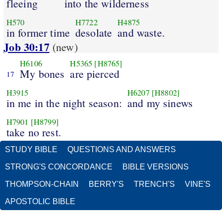
fleeing
into the wilderness
H570
H7722
H4875
in former time
desolate
and waste.
Job 30:17
(new)
H6106
H5365
[H8765]
My bones
are pierced
17
H3915
H6207
[H8802]
in me in the night season:
and my sinews
H7901
[H8799]
take no rest.
STUDY BIBLE
QUESTIONS AND ANSWERS
STRONG'S CONCORDANCE
BIBLE VERSIONS
THOMPSON-CHAIN
BERRY'S
TRENCH'S
VINE'S
APOSTOLIC BIBLE