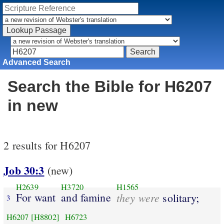
Advanced Search
Search the Bible for H6207
in new
2 results for H6207
Job 30:3
(new)
H2639
H3720
H1565
For want
and famine
they were
solitary;
3
H6207
[H8802]
H6723