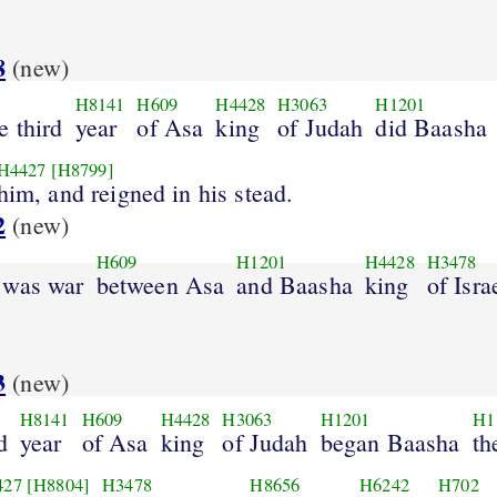
8
(new)
H8141
H609
H4428
H3063
H1201
e third
year
of Asa
king
of Judah
did Baasha
H4427
[H8799]
him, and reigned in his stead.
2
(new)
H609
H1201
H4428
H3478
 was war
between Asa
and Baasha
king
of Isra
.
3
(new)
H8141
H609
H4428
H3063
H1201
H1
d
year
of Asa
king
of Judah
began Baasha
th
427
[H8804]
H3478
H8656
H6242
H702