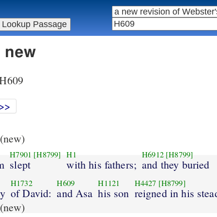
n new
r H609
>>
(new)
H7901
[H8799]
H1
H6912
[H8799]
m
slept
with his fathers;
and they buried
H1732
H609
H1121
H4427
[H8799]
ty
of David:
and Asa
his son
reigned in his stea
(new)