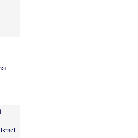
hat
l
8
Israel