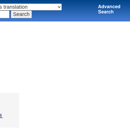
Advanced
Search
d.