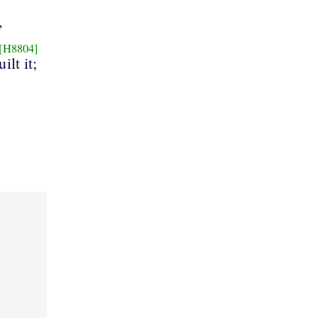
,
[H8804]
ilt it;
s