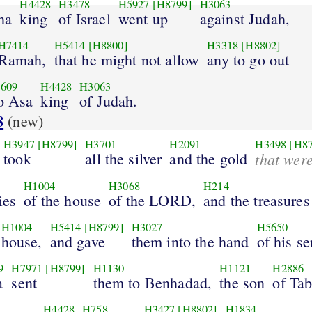
H4428
H3478
H5927
[H8799]
H3063
ha
king
of Israel
went up
against Judah,
H7414
H5414
[H8800]
H3318
[H8802]
Ramah,
that he might not allow
any to go out
609
H4428
H3063
o Asa
king
of Judah.
8
(new)
H3947
[H8799]
H3701
H2091
H3498
[H8
took
all the silver
and the gold
that wer
H1004
H3068
H214
ies
of the house
of the LORD,
and the treasures
H1004
H5414
[H8799]
H3027
H5650
house,
and gave
them into the hand
of his se
9
H7971
[H8799]
H1130
H1121
H2886
a
sent
them to Benhadad,
the son
of Ta
3
H4428
H758
H3427
[H8802]
H1834