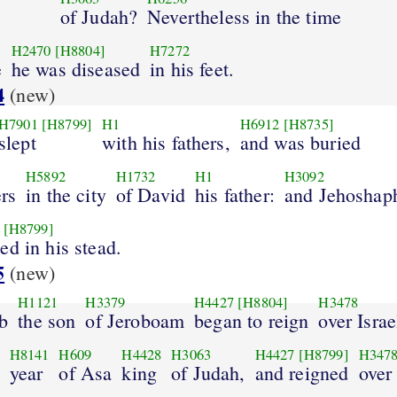
of Judah?
Nevertheless in the time
H2470
[H8804]
H7272
e
he was diseased
in his feet.
4
(new)
H7901
[H8799]
H1
H6912
[H8735]
slept
with his fathers,
and was buried
H5892
H1732
H1
H3092
ers
in the city
of David
his father:
and Jehoshap
[H8799]
ed in his stead.
5
(new)
H1121
H3379
H4427
[H8804]
H3478
b
the son
of Jeroboam
began to reign
over Israe
H8141
H609
H4428
H3063
H4427
[H8799]
H347
year
of Asa
king
of Judah,
and reigned
over 