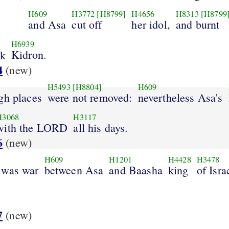
H609
H3772
[H8799]
H4656
H8313
[H8799
and Asa
cut off
her idol,
and burnt
H6939
Kidron.
ok
4
(new)
H5493
[H8804]
H609
gh places
were not removed:
nevertheless Asa's
H3068
H3117
with the LORD
all his days.
6
(new)
H609
H1201
H4428
H3478
 was war
between Asa
and Baasha
king
of Isra
.
7
(new)