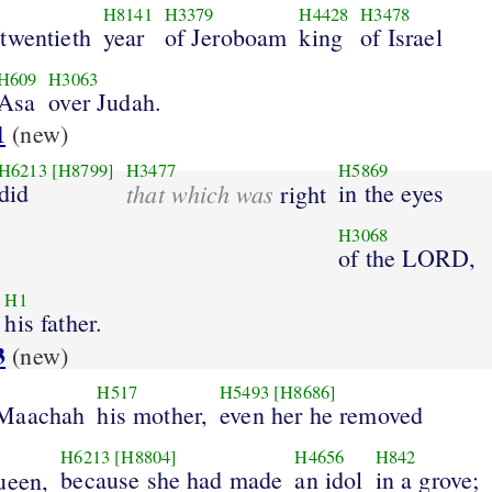
H8141
H3379
H4428
H3478
twentieth
year
of Jeroboam
king
of Israel
H609
H3063
Asa
over Judah.
1
(new)
H6213
[H8799]
H3477
H5869
did
that which was
in the eyes
right
H3068
of the LORD,
H1
his father.
3
(new)
H517
H5493
[H8686]
 Maachah
his mother,
even her he removed
H6213
[H8804]
H4656
H842
because she had made
an idol
in a grove;
ueen,