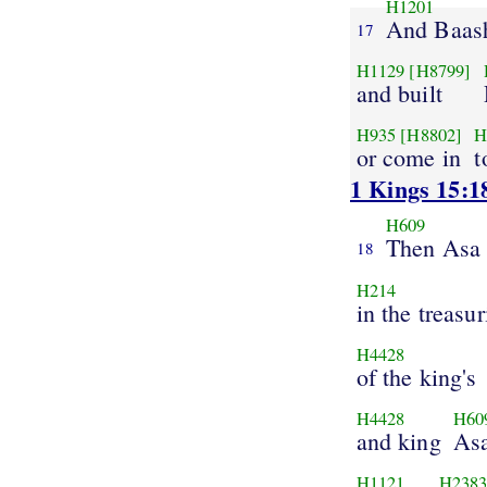
H1201
And Baas
17
H1129
[H8799]
and built
H935
[H8802]
H
or come in
t
1 Kings 15:1
H609
Then Asa
18
H214
in the treasur
H4428
of the king's
H4428
H60
and king
As
H1121
H238