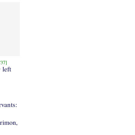
737]
e
left
rvants:
brimon,