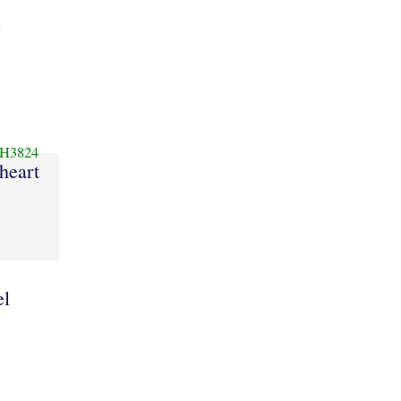
]
H3824
heart
el