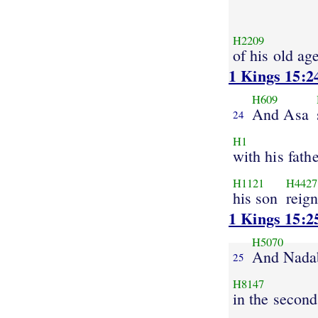
H2209
of his old ag
1 Kings 15:2
H609
And Asa
24
H1
with his fath
H1121
H4427
his son
reign
1 Kings 15:2
H5070
And Nada
25
H8147
in the second