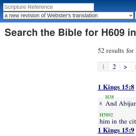
Search the Bible for H609 i
52 results fo
1
2
>
1 Kings 15:8
H38
And Abija
8
H5892
him in the ci
1 Kings 15:9