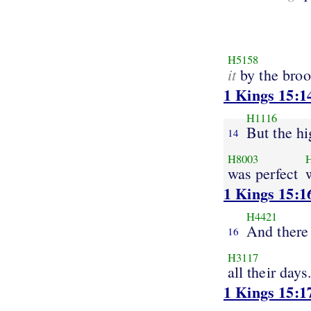
H5158
it
by the bro
1 Kings 15:1
H1116
But the hi
14
H8003
was perfect
1 Kings 15:1
H4421
And there
16
H3117
all their days
1 Kings 15:1