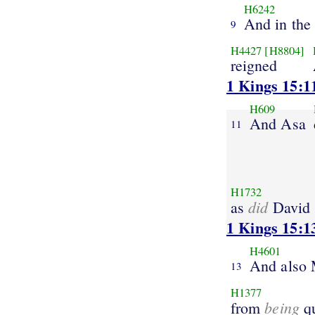
H6242
And in the 
9
H4427
[H8804]
reigned
1 Kings 15:1
H609
And Asa
11
H1732
did
as
David
1 Kings 15:1
H4601
And also
13
H1377
being
from
q