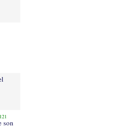
el
121
e son