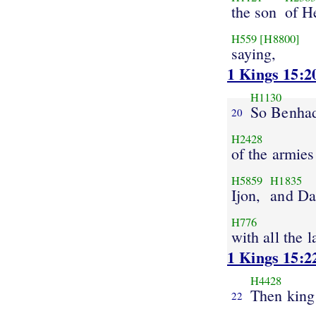
the son
of H
H559
[H8800]
saying,
1 Kings 15:2
H1130
So Benha
20
H2428
of the armies
H5859
H1835
Ijon,
and Da
H776
with all the 
1 Kings 15:2
H4428
Then king
22