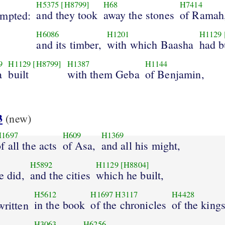
H5375
[H8799]
H68
H7414
and they took
away the stones
of Ramah
mpted:
H6086
H1201
H1129
and its timber,
with which Baasha
had bu
9
H1129
[H8799]
H1387
H1144
a
built
with them Geba
of Benjamin,
3
(new)
H1697
H609
H1369
f all the acts
of Asa,
and all his might,
H5892
H1129
[H8804]
e did,
and the cities
which he built,
H5612
H1697
H3117
H4428
in the book
of the chronicles
of the king
written
H3063
H6256