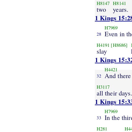
H8147
H8141
two
years.
1 Kings 15:2
H7969
Even in th
28
H4191
[H8686]
slay
1 Kings 15:3
H4421
And there
32
H3117
all their days
1 Kings 15:3
H7969
In the thir
33
H281
H4