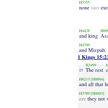
H5355
was
none
exe
H4428
H60
and king
As
H4709
and Mizpah.
1 Kings 15:2
H3499
The rest
o
23
H6213
[H8804]
and all that h
H3789
[H8803]
are
they not 