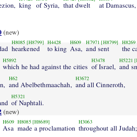
ezion,
king
of Syria,
that dwelt
at Damascus,
0
(new)
H8085
[H8799]
H4428
H609
H7971
[H8799]
H8269
dad
hearkened
to king
Asa,
and sent
the c
H5892
H3478
H5221
[
which he had against the cities
of Israel,
and s
H62
H3672
n,
and Abelbethmaachah,
and all Cinneroth,
H5321
land
of Naphtali.
2
(new)
H609
H8085
[H8689]
H3063
Asa
made a proclamation
throughout all Judah